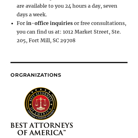
are available to you 24 hours a day, seven
days a week.
For
in-office inquiries
or free consultations,
you can find us at: 1012 Market Street, Ste.
205, Fort Mill, SC 29708
ORGRANIZATIONS