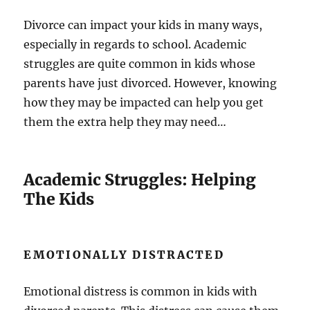
Divorce can impact your kids in many ways,
especially in regards to school. Academic
struggles are quite common in kids whose
parents have just divorced. However, knowing
how they may be impacted can help you get
them the extra help they may need…
Academic Struggles: Helping
The Kids
EMOTIONALLY DISTRACTED
Emotional distress is common in kids with