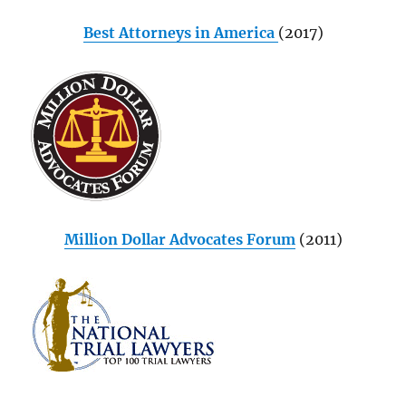
Best Attorneys in America
(2017)
Million Dollar Advocates Forum
(2011)