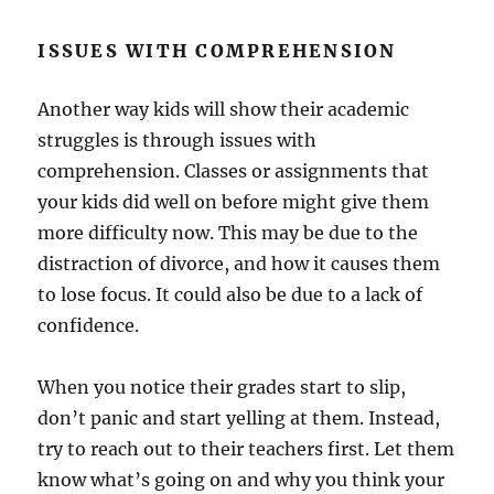
ISSUES WITH COMPREHENSION
Another way kids will show their academic
struggles is through issues with
comprehension. Classes or assignments that
your kids did well on before might give them
more difficulty now. This may be due to the
distraction of divorce, and how it causes them
to lose focus. It could also be due to a lack of
confidence.
When you notice their grades start to slip,
don’t panic and start yelling at them. Instead,
try to reach out to their teachers first. Let them
know what’s going on and why you think your