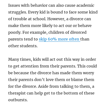
Issues with behavior can also cause academic
struggles. Every kid is bound to face some kind
of trouble at school. However, a divorce can
make them more likely to act our or behave
poorly. For example, children of divorced
parents tend to
skip 60% more often
than
other students.
Many times, kids will act out this way in order
to get attention from their parents. This could
be because the divorce has made them worry
their parents don’t love them or blame them
for the divorce. Aside from talking to them, a
therapist can help get to the bottom of these
outbursts.