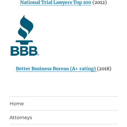
National Trial Lawyers Top 100
(2012)
Better Business Bureau (A+ rating)
(2018)
Home
Attorneys