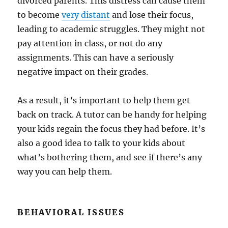
divorced parents. This distress can cause them
to become
very distant
and lose their focus,
leading to academic struggles. They might not
pay attention in class, or not do any
assignments. This can have a seriously
negative impact on their grades.
As a result, it’s important to help them get
back on track. A tutor can be handy for helping
your kids regain the focus they had before. It’s
also a good idea to talk to your kids about
what’s bothering them, and see if there’s any
way you can help them.
BEHAVIORAL ISSUES