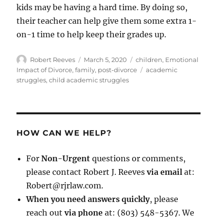
kids may be having a hard time. By doing so,
their teacher can help give them some extra 1-
on-1 time to help keep their grades up.
Author
Posted
Categories
Robert Reeves
March 5, 2020
children
,
Emotional
on
Tags
Impact of Divorce
,
family
,
post-divorce
academic
struggles
,
child academic struggles
HOW CAN WE HELP?
For
Non-Urgent
questions or comments,
please contact Robert J. Reeves
via email
at:
Robert@rjrlaw.com.
When you need answers quickly
, please
reach out
via phone
at: (803) 548-5367. We