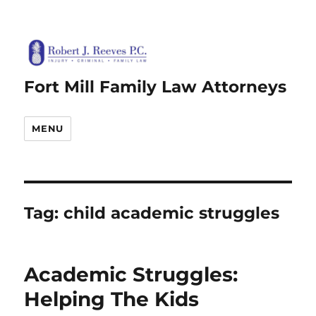
Fort Mill Family Law Attorneys
MENU
Tag:
child academic struggles
Academic Struggles:
Helping The Kids