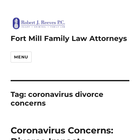
Fort Mill Family Law Attorneys
MENU
Tag:
coronavirus divorce
concerns
Coronavirus Concerns: