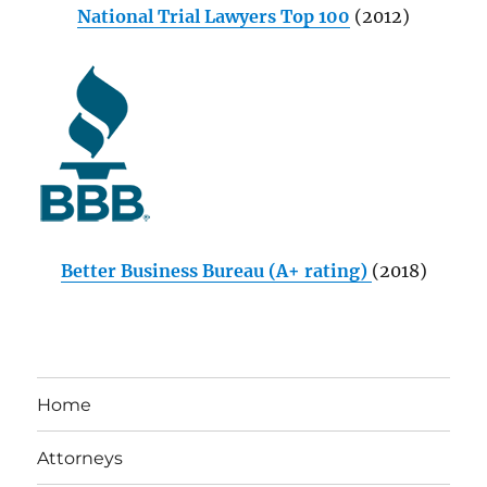
National Trial Lawyers Top 100
(2012)
Better Business Bureau (A+ rating)
(2018)
Home
Attorneys