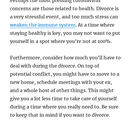
Perhaps the most pressing coronavirus
concerns are those related to health. Divorce is
a very stressful event, and too much stress can
weaken the immune system
. At a time where
staying healthy is key, you may not want to put
yourself in a spot where you’re not at 100%.
Furthermore, consider how much you’ll have to
deal with during the divorce. On top of
potential conflict, you might have to move to a
new home, schedule meetings with your ex,
and a whole host of other things. This might
give you a lot less time to take care of yourself
during a time where you really need to. Be sure
to keep that in mind if you want to divorce.