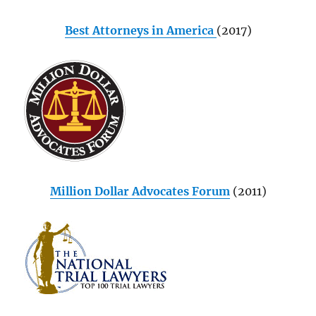
Best Attorneys in America
(2017)
Million Dollar Advocates Forum
(2011)