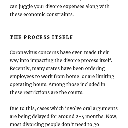
can juggle your divorce expenses along with
these economic constraints.
THE PROCESS ITSELF
Coronavirus concerns have even made their
way into impacting the divorce process itself.
Recently, many states have been ordering
employees to work from home, or are limiting
operating hours. Among those included in
these restrictions are the courts.
Due to this, cases which involve oral arguments
are being delayed for around 2-4 months. Now,
most divorcing people don’t need to go