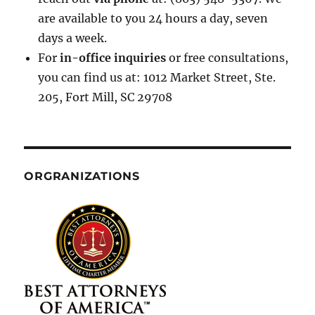
are available to you 24 hours a day, seven
days a week.
For
in-office inquiries
or free consultations,
you can find us at: 1012 Market Street, Ste.
205, Fort Mill, SC 29708
ORGRANIZATIONS