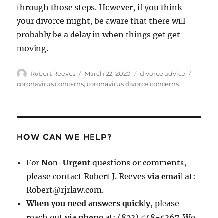
through those steps. However, if you think
your divorce might, be aware that there will
probably be a delay in when things get get
moving.
Author
Posted
Categories
Tags
Robert Reeves
March 22, 2020
divorce advice
on
coronavirus concerns
,
coronavirus divorce concerns
HOW CAN WE HELP?
For
Non-Urgent
questions or comments,
please contact Robert J. Reeves
via email
at:
Robert@rjrlaw.com.
When you need answers quickly
, please
reach out
via phone
at: (803) 548-5367. We