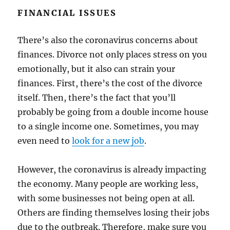
FINANCIAL ISSUES
There’s also the coronavirus concerns about
finances. Divorce not only places stress on you
emotionally, but it also can strain your
finances. First, there’s the cost of the divorce
itself. Then, there’s the fact that you’ll
probably be going from a double income house
to a single income one. Sometimes, you may
even need to
look for a new job
.
However, the coronavirus is already impacting
the economy. Many people are working less,
with some businesses not being open at all.
Others are finding themselves losing their jobs
due to the outbreak. Therefore, make sure you