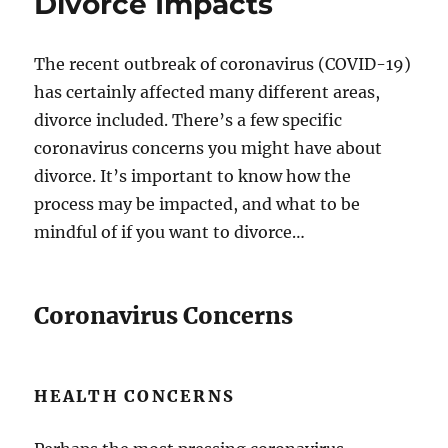
Divorce Impacts
The recent outbreak of coronavirus (COVID-19)
has certainly affected many different areas,
divorce included. There’s a few specific
coronavirus concerns you might have about
divorce. It’s important to know how the
process may be impacted, and what to be
mindful of if you want to divorce…
Coronavirus Concerns
HEALTH CONCERNS