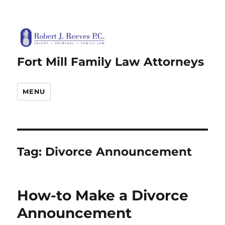
Fort Mill Family Law Attorneys
MENU
Tag:
Divorce Announcement
How-to Make a Divorce
Announcement