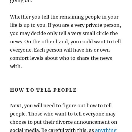
going on.
Whether you tell the remaining people in your
life is up to you. If you are a very private person,
you may decide only tell a very small circle the
news. On the other hand, you could want to tell
everyone. Each person will have his or own
comfort levels about who to share the news
with.
HOW TO TELL PEOPLE
Next, you will need to figure out how to tell
people. Those who want to tell everyone may
choose to put their divorce announcement on
social media. Be careful with this, as
anything