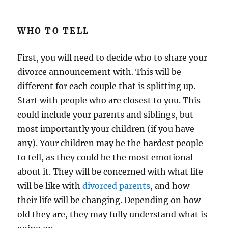
WHO TO TELL
First, you will need to decide who to share your
divorce announcement with. This will be
different for each couple that is splitting up.
Start with people who are closest to you. This
could include your parents and siblings, but
most importantly your children (if you have
any). Your children may be the hardest people
to tell, as they could be the most emotional
about it. They will be concerned with what life
will be like with
divorced parents
, and how
their life will be changing. Depending on how
old they are, they may fully understand what is