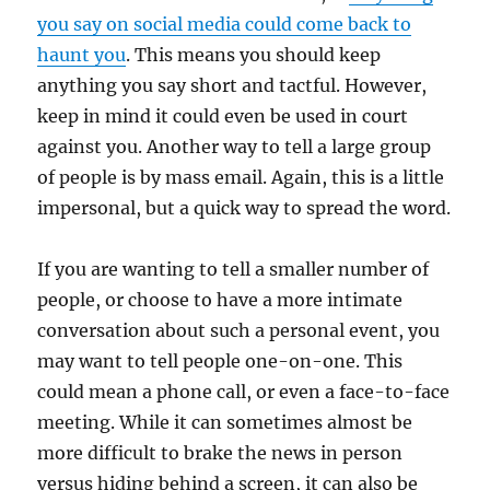
you say on social media could come back to
haunt you
. This means you should keep
anything you say short and tactful. However,
keep in mind it could even be used in court
against you. Another way to tell a large group
of people is by mass email. Again, this is a little
impersonal, but a quick way to spread the word.
If you are wanting to tell a smaller number of
people, or choose to have a more intimate
conversation about such a personal event, you
may want to tell people one-on-one. This
could mean a phone call, or even a face-to-face
meeting. While it can sometimes almost be
more difficult to brake the news in person
versus hiding behind a screen, it can also be