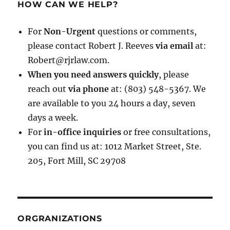
HOW CAN WE HELP?
For
Non-Urgent
questions or comments,
please contact Robert J. Reeves
via email
at:
Robert@rjrlaw.com.
When you need answers quickly
, please
reach out
via phone
at: (803) 548-5367. We
are available to you 24 hours a day, seven
days a week.
For
in-office inquiries
or free consultations,
you can find us at: 1012 Market Street, Ste.
205, Fort Mill, SC 29708
ORGRANIZATIONS