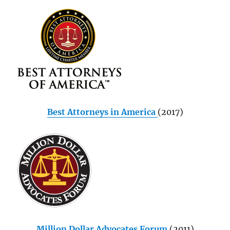
Best Attorneys in America
(2017)
Million Dollar Advocates Forum
(2011)