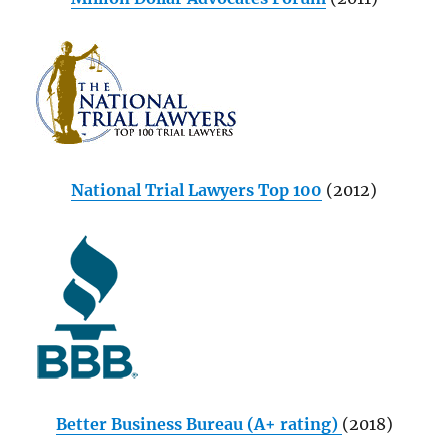
National Trial Lawyers Top 100
(2012)
Better Business Bureau (A+ rating)
(2018)