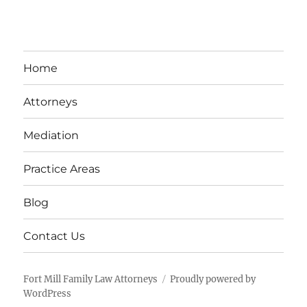
Home
Attorneys
Mediation
Practice Areas
Blog
Contact Us
Fort Mill Family Law Attorneys
Proudly powered by
WordPress