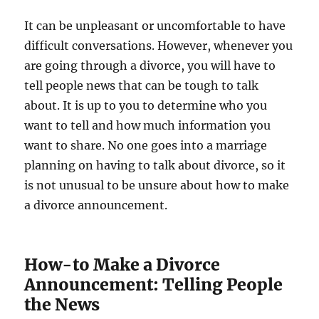
It can be unpleasant or uncomfortable to have
difficult conversations. However, whenever you
are going through a divorce, you will have to
tell people news that can be tough to talk
about. It is up to you to determine who you
want to tell and how much information you
want to share. No one goes into a marriage
planning on having to talk about divorce, so it
is not unusual to be unsure about how to make
a divorce announcement.
How-to Make a Divorce
Announcement: Telling People
the News