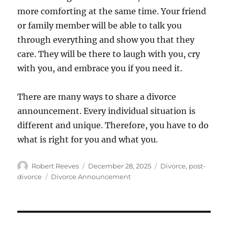
more comforting at the same time. Your friend
or family member will be able to talk you
through everything and show you that they
care. They will be there to laugh with you, cry
with you, and embrace you if you need it.
There are many ways to share a divorce
announcement. Every individual situation is
different and unique. Therefore, you have to do
what is right for you and what you.
Author
Posted
Categories
Robert Reeves
December 28, 2025
Divorce
,
post-
on
Tags
divorce
Divorce Announcement