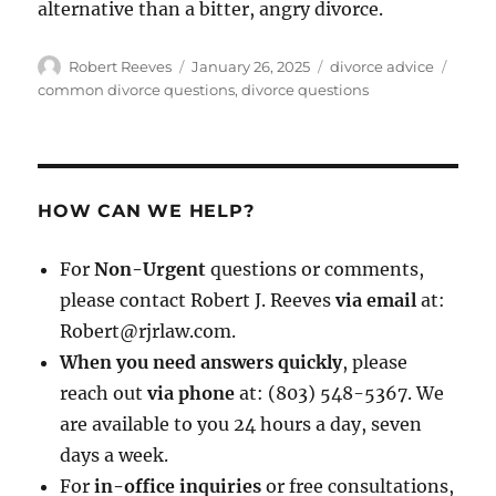
alternative than a bitter, angry divorce.
Author
Posted
Categories
Tags
Robert Reeves
January 26, 2025
divorce advice
on
common divorce questions
,
divorce questions
HOW CAN WE HELP?
For
Non-Urgent
questions or comments,
please contact Robert J. Reeves
via email
at:
Robert@rjrlaw.com.
When you need answers quickly
, please
reach out
via phone
at: (803) 548-5367. We
are available to you 24 hours a day, seven
days a week.
For
in-office inquiries
or free consultations,