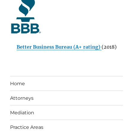
Better Business Bureau (A+ rating)
(2018)
Home
Attorneys
Mediation
Practice Areas