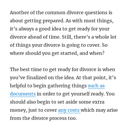
Another of the common divorce questions is
about getting prepared. As with most things,
it’s always a good idea to get ready for your
divorce ahead of time. Still, there’s a whole lot
of things your divorce is going to cover. So
where should you get started, and when?
The best time to get ready for divorce is when
you’ve finalized on the idea. At that point, it’s
helpful to begin gathering things
such as
documents
in order to get yourself ready. You
should also begin to set aside some extra
money, just to cover
any costs
which may arise
from the divorce process too.