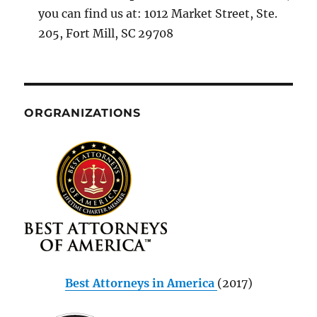
you can find us at: 1012 Market Street, Ste.
205, Fort Mill, SC 29708
ORGRANIZATIONS
Best Attorneys in America
(2017)