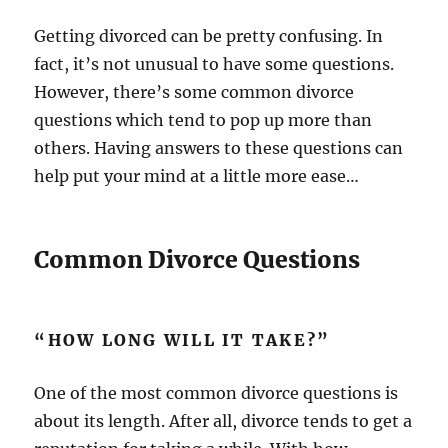
Getting divorced can be pretty confusing. In
fact, it’s not unusual to have some questions.
However, there’s some common divorce
questions which tend to pop up more than
others. Having answers to these questions can
help put your mind at a little more ease…
Common Divorce Questions
“HOW LONG WILL IT TAKE?”
One of the most common divorce questions is
about its length. After all, divorce tends to get a