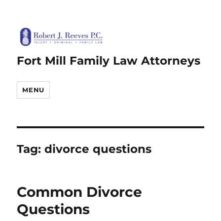
Fort Mill Family Law Attorneys
MENU
Tag:
divorce questions
Common Divorce
Questions