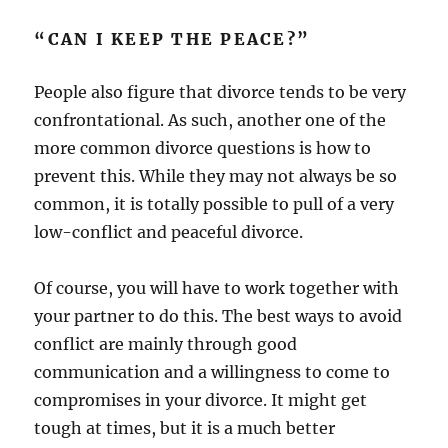
“CAN I KEEP THE PEACE?”
People also figure that divorce tends to be very
confrontational. As such, another one of the
more common divorce questions is how to
prevent this. While they may not always be so
common, it is totally possible to pull of a very
low-conflict and peaceful divorce.
Of course, you will have to work together with
your partner to do this. The best ways to avoid
conflict are mainly through good
communication and a willingness to come to
compromises in your divorce. It might get
tough at times, but it is a much better