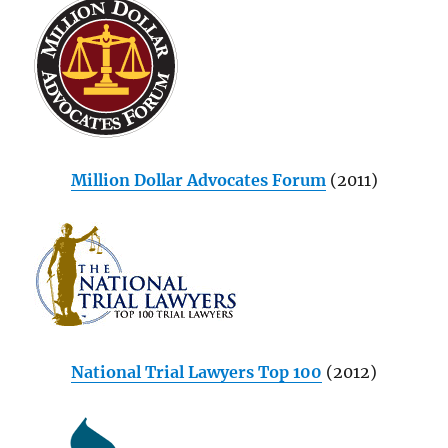
Million Dollar Advocates Forum
(2011)
National Trial Lawyers Top 100
(2012)