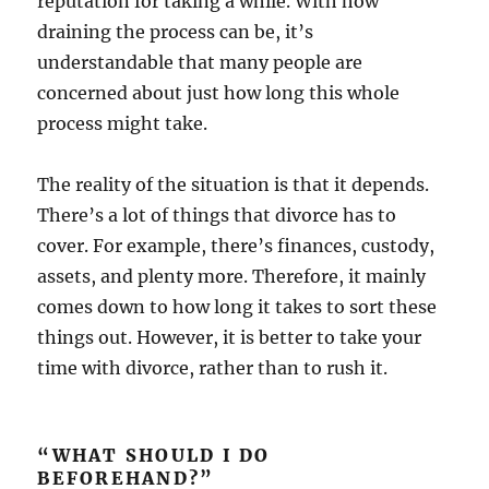
reputation for taking a while. With how
draining the process can be, it’s
understandable that many people are
concerned about just how long this whole
process might take.
The reality of the situation is that it depends.
There’s a lot of things that divorce has to
cover. For example, there’s finances, custody,
assets, and plenty more. Therefore, it mainly
comes down to how long it takes to sort these
things out. However, it is better to take your
time with divorce, rather than to rush it.
“WHAT SHOULD I DO
BEFOREHAND?”