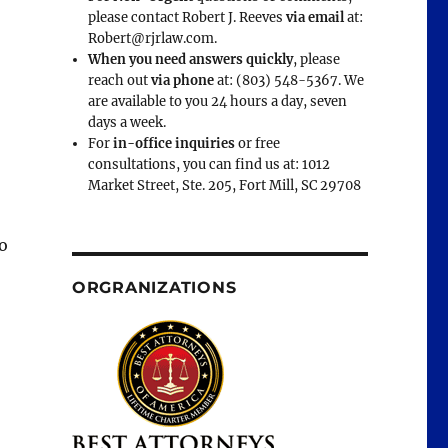
please contact Robert J. Reeves
via email
at:
Robert@rjrlaw.com.
When you need answers quickly
, please
reach out
via phone
at: (803) 548-5367. We
are available to you 24 hours a day, seven
days a week.
For
in-office inquiries
or free
consultations, you can find us at: 1012
Market Street, Ste. 205, Fort Mill, SC 29708
o
ORGRANIZATIONS