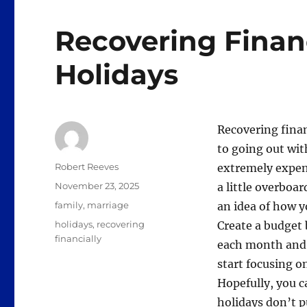
Recovering Financ
Holidays
Recovering finan
to going out wit
Author
Robert Reeves
extremely expens
Posted
November 23, 2025
a little overboar
on
Categories
family
,
marriage
an idea of how y
Tags
holidays
,
recovering
Create a budget
financially
each month and s
start focusing o
Hopefully, you c
holidays don’t p