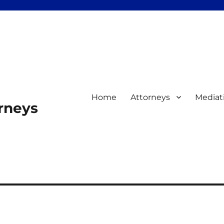
Home
Attorneys
Mediat
orneys