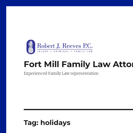
Fort Mill Family Law Att
Experienced Family Law representation
Tag:
holidays