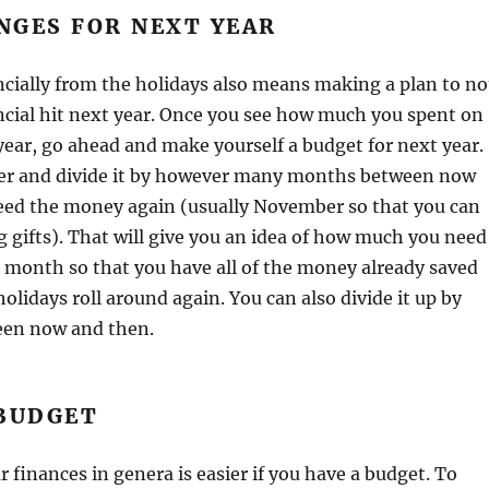
NGES FOR NEXT YEAR
cially from the holidays also means making a plan to no
ncial hit next year. Once you see how much you spent on
year, go ahead and make yourself a budget for next year.
r and divide it by however many months between now
ed the money again (usually November so that you can
 gifts). That will give you an idea of how much you need
h month so that you have all of the money already saved
olidays roll around again. You can also divide it up by
een now and then.
 BUDGET
r finances in genera is easier if you have a budget. To