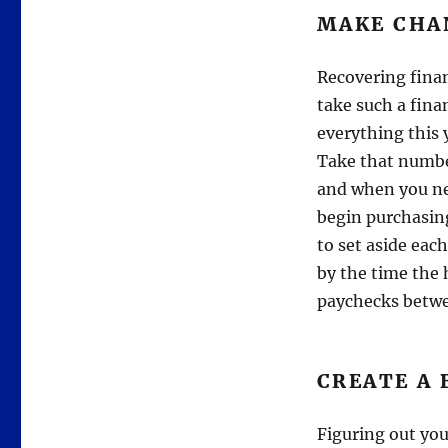
MAKE CHA
Recovering finan
take such a fina
everything this 
Take that numbe
and when you ne
begin purchasing
to set aside eac
by the time the h
paychecks betw
CREATE A
Figuring out you