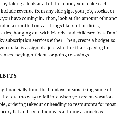
n by taking a look at all of the money you make each
include revenue from any side gigs, your job, stocks, or
 you have coming in. Then, look at the amount of mone
nd in a month. Look at things like rent, utilities,
ceries, hanging out with friends, and childcare fees. Don’
ky subscription services either. Then, create a budget so
 you make is assigned a job, whether that’s paying for
enses, paying off debt, or going to savings.
ABITS
ing financially from the holidays means fixing some of
 that are too easy to fall into when you are on vacation-
le, ordering takeout or heading to restaurants for most
ocery list and try to fix meals at home as much as