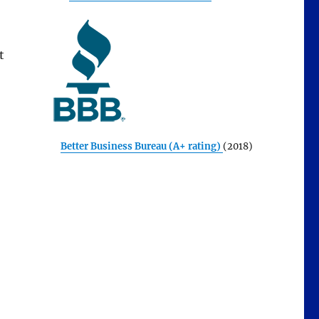
t
Better Business Bureau (A+ rating)
(2018)