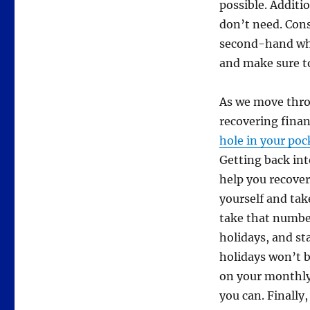
possible. Additio
don’t need. Cons
second-hand whe
and make sure t
As we move thro
recovering financ
hole in your poc
Getting back int
help you recover
yourself and tak
take that numbe
holidays, and st
holidays won’t b
on your monthly 
you can. Finally