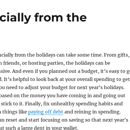
ially from the
cially from the holidays can take some time. From gifts,
h friends, or hosting parties, the holidays can be
ive. And even if you planned out a budget, it’s easy to g
d. It’s helpful to look back at your overall spending to get
ou need to adjust your budget for next year’s holidays.
 based on the money you have coming in and going out
tick to it. Finally, fix unhealthy spending habits and
n things like
paying off debt
and reining in spending.
an reset and start focusing on saving so that next year’s
ut such a large dent in your wallet.