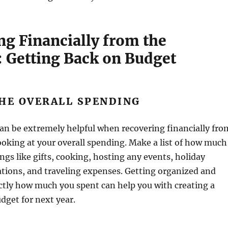
ng Financially from the
: Getting Back on Budget
HE OVERALL SPENDING
an be extremely helpful when recovering financially fro
looking at your overall spending. Make a list of how much
ngs like gifts, cooking, hosting any events, holiday
rations, and traveling expenses. Getting organized and
ctly how much you spent can help you with creating a
udget for next year.