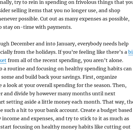
nally, try to rein in spending on frivolous things that yo
ider selling items that you no longer use, and shop
never possible. Cut out as many expenses as possible,
o stay on-time with payments.
ugh December and into January, everybody needs help
ially from the holidays. If you’re feeling like there’s a
b
ket
from all of the recent spending, you aren’t alone.
o a routine and focusing on healthy spending habits can
 some and build back your savings. First, organize
e a look at your overall spending for the season. Then,
r and divide by however many months until next
art setting aside a little money each month. That way, th
e such a hit to your bank account. Create a budget based
income and expenses, and try to stick to it as much as
, start focusing on healthy money habits like cutting out