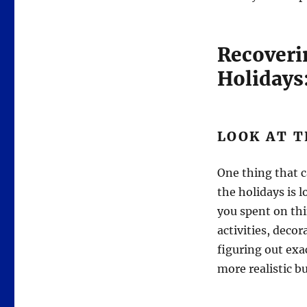
Recoveri
Holidays
LOOK AT T
One thing that c
the holidays is 
you spent on thi
activities, deco
figuring out exa
more realistic b