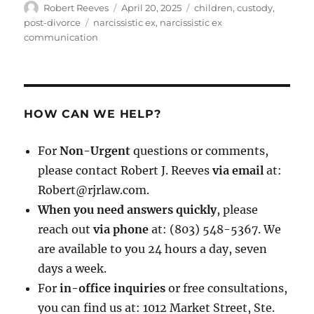
Author
Posted
Categories
Robert Reeves
April 20, 2025
children
,
custody
,
on
Tags
post-divorce
narcissistic ex
,
narcissistic ex
communication
HOW CAN WE HELP?
For
Non-Urgent
questions or comments,
please contact Robert J. Reeves
via email
at:
Robert@rjrlaw.com.
When you need answers quickly
, please
reach out
via phone
at: (803) 548-5367. We
are available to you 24 hours a day, seven
days a week.
For
in-office inquiries
or free consultations,
you can find us at: 1012 Market Street, Ste.