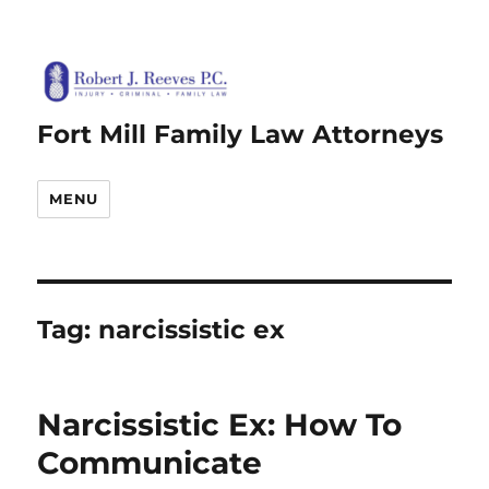
Fort Mill Family Law Attorneys
MENU
Tag:
narcissistic ex
Narcissistic Ex: How To
Communicate