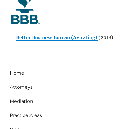
Better Business Bureau (A+ rating)
(2018)
Home
Attorneys
Mediation
Practice Areas