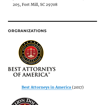
205, Fort Mill, SC 29708
ORGRANIZATIONS
Best Attorneys in America
(2017)