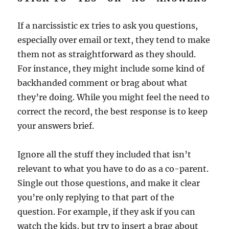
If a narcissistic ex tries to ask you questions,
especially over email or text, they tend to make
them not as straightforward as they should.
For instance, they might include some kind of
backhanded comment or brag about what
they’re doing. While you might feel the need to
correct the record, the best response is to keep
your answers brief.
Ignore all the stuff they included that isn’t
relevant to what you have to do as a co-parent.
Single out those questions, and make it clear
you’re only replying to that part of the
question. For example, if they ask if you can
watch the kids, but try to insert a brag about