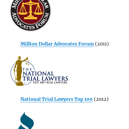
Million Dollar Advocates Forum
(2011)
National Trial Lawyers Top 100
(2012)