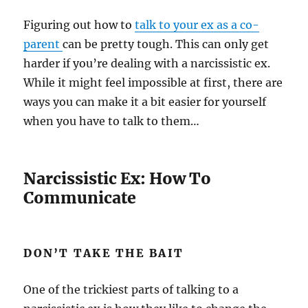
Figuring out how to
talk to your ex as a co-
parent
can be pretty tough. This can only get
harder if you’re dealing with a narcissistic ex.
While it might feel impossible at first, there are
ways you can make it a bit easier for yourself
when you have to talk to them…
Narcissistic Ex: How To
Communicate
DON’T TAKE THE BAIT
One of the trickiest parts of talking to a