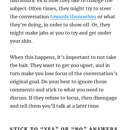
narcissistic ex is how they like to change the
subject. Often times, they might try to steer
the conversation
towards themselves
or what
they’re doing, in order to show off. Or, they
might make jabs at you to try and get under
your skin.
When this happens, it’s important to not take
the bait. They want to get you upset, and in
turn make you lose focus of the conversation’s
original goal. Do your best to ignore those
comments and stick to what you need to
discuss. If they refuse to focus, then disengage
and tell them you’ll talk at a later time.
STICK TO “YES” OR “NO” ANSWERS