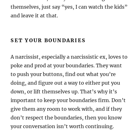
themselves, just say “yes, I can watch the kids”
and leave it at that.
SET YOUR BOUNDARIES
A narcissist, especially a narcissistic ex, loves to
poke and prod at your boundaries. They want
to push your buttons, find out what you’re
doing, and figure out a way to either put you
down, or lift themselves up. That’s why it’s
important to keep your boundaries firm. Don’t
give them any room to work with, and if they
don’t respect the boundaries, then you know
your conversation isn’t worth continuing.