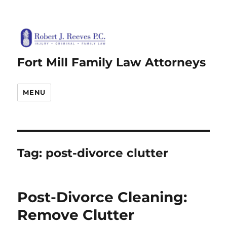
Fort Mill Family Law Attorneys
MENU
Tag:
post-divorce clutter
Post-Divorce Cleaning:
Remove Clutter