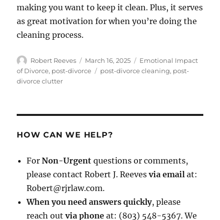
making you want to keep it clean. Plus, it serves
as great motivation for when you’re doing the
cleaning process.
Author
Posted
Categories
Robert Reeves
March 16, 2025
Emotional Impact
on
Tags
of Divorce
,
post-divorce
post-divorce cleaning
,
post-
divorce clutter
HOW CAN WE HELP?
For
Non-Urgent
questions or comments,
please contact Robert J. Reeves
via email
at:
Robert@rjrlaw.com.
When you need answers quickly
, please
reach out
via phone
at: (803) 548-5367. We