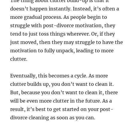
The thing about clutter build-up is that it
doesn’t happen instantly. Instead, it’s often a
more gradual process. As people begin to
struggle with post-divorce motivation, they
tend to just toss things wherever. Or, if they
just moved, then they may struggle to have the
motivation to fully unpack, leading to more
clutter.
Eventually, this becomes a cycle. As more
clutter builds up, you don’t want to clean it.
But, because you don’t want to clean it, there
will be even more clutter in the future. As a
result, it’s best to get started on your post-
divorce cleaning as soon as you can.