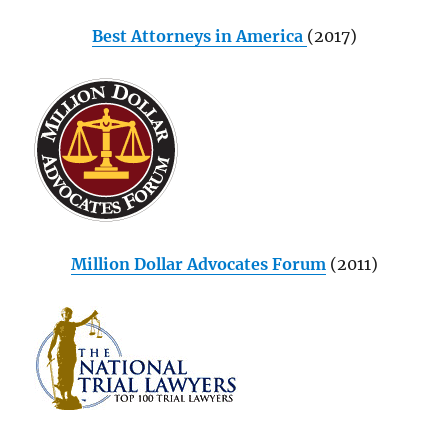
Best Attorneys in America
(2017)
Million Dollar Advocates Forum
(2011)