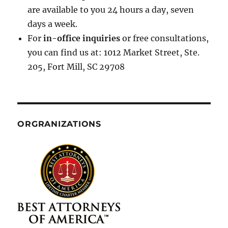
are available to you 24 hours a day, seven
days a week.
For
in-office inquiries
or free consultations,
you can find us at: 1012 Market Street, Ste.
205, Fort Mill, SC 29708
ORGRANIZATIONS