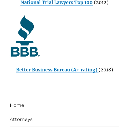
National Trial Lawyers Top 100
(2012)
Better Business Bureau (A+ rating)
(2018)
Home
Attorneys