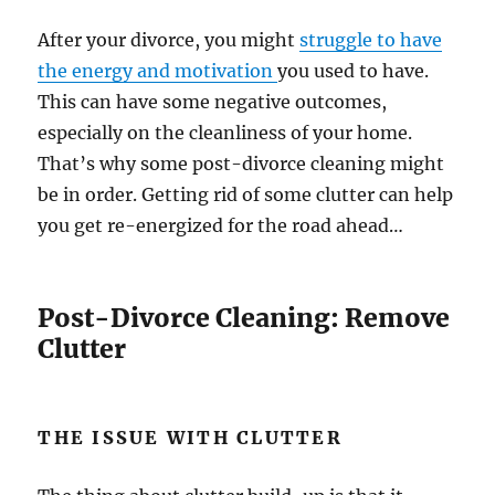
After your divorce, you might
struggle to have
the energy and motivation
you used to have.
This can have some negative outcomes,
especially on the cleanliness of your home.
That’s why some post-divorce cleaning might
be in order. Getting rid of some clutter can help
you get re-energized for the road ahead…
Post-Divorce Cleaning: Remove
Clutter
THE ISSUE WITH CLUTTER