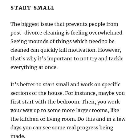
START SMALL
The biggest issue that prevents people from
post-divorce cleaning is feeling overwhelmed.
Seeing mounds of things which need to be
cleaned can quickly kill motivation. However,
that’s why it’s important to not try and tackle
everything at once.
It’s better to start small and work on specific
sections of the house. For instance, maybe you
first start with the bedroom. Then, you work
your way up to some more larger rooms, like
the kitchen or living room. Do this and in a few
days you can see some real progress being
made.