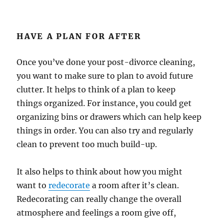
HAVE A PLAN FOR AFTER
Once you’ve done your post-divorce cleaning,
you want to make sure to plan to avoid future
clutter. It helps to think of a plan to keep
things organized. For instance, you could get
organizing bins or drawers which can help keep
things in order. You can also try and regularly
clean to prevent too much build-up.
It also helps to think about how you might
want to
redecorate
a room after it’s clean.
Redecorating can really change the overall
atmosphere and feelings a room give off,