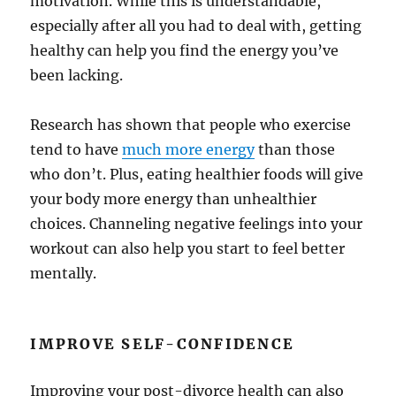
motivation. While this is understandable,
especially after all you had to deal with, getting
healthy can help you find the energy you’ve
been lacking.
Research has shown that people who exercise
tend to have
much more energy
than those
who don’t. Plus, eating healthier foods will give
your body more energy than unhealthier
choices. Channeling negative feelings into your
workout can also help you start to feel better
mentally.
IMPROVE SELF-CONFIDENCE
Improving your post-divorce health can also