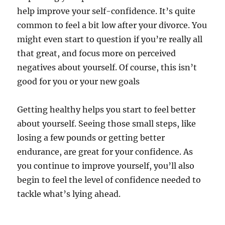
help improve your self-confidence. It’s quite
common to feel a bit low after your divorce. You
might even start to question if you’re really all
that great, and focus more on perceived
negatives about yourself. Of course, this isn’t
good for you or your new goals
Getting healthy helps you start to feel better
about yourself. Seeing those small steps, like
losing a few pounds or getting better
endurance, are great for your confidence. As
you continue to improve yourself, you’ll also
begin to feel the level of confidence needed to
tackle what’s lying ahead.