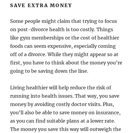
SAVE EXTRA MONEY
Some people might claim that trying to focus
on post-divorce health is too costly. Things
like gym memberships or the cost of healthier
foods can seem expensive, especially coming
off of a divorce. While they might appear so at
first, you have to think about the money you’re
going to be saving down the line.
Living healthier will help reduce the risk of
running into health issues. That way, you save
money by avoiding costly doctor visits. Plus,
you’ll also be able to save money on insurance,
as you can find suitable plans at a lower rate.
The money you save this way will outweigh the