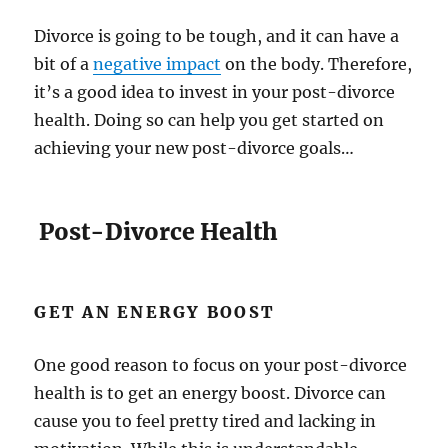
Divorce is going to be tough, and it can have a
bit of a
negative impact
on the body. Therefore,
it’s a good idea to invest in your post-divorce
health. Doing so can help you get started on
achieving your new post-divorce goals…
Post-Divorce Health
GET AN ENERGY BOOST
One good reason to focus on your post-divorce
health is to get an energy boost. Divorce can
cause you to feel pretty tired and lacking in