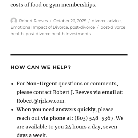
costs of food or gym memberships.
Author
Posted
Categories
Robert Reeves
October 26, 2025
divorce advice
,
on
Tags
Emotional Impact of Divorce
,
post-divorce
post-divorce
health
,
post-divorce health investments
HOW CAN WE HELP?
For
Non-Urgent
questions or comments,
please contact Robert J. Reeves
via email
at:
Robert@rjrlaw.com.
When you need answers quickly
, please
reach out
via phone
at: (803) 548-5367. We
are available to you 24 hours a day, seven
days a week.