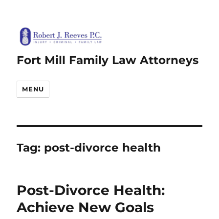
Fort Mill Family Law Attorneys
MENU
Tag:
post-divorce health
Post-Divorce Health:
Achieve New Goals