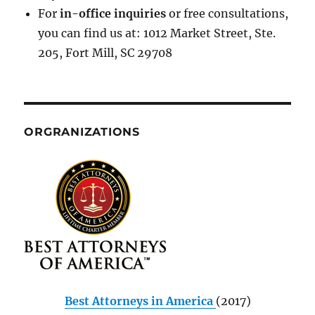
For
in-office inquiries
or free consultations,
you can find us at: 1012 Market Street, Ste.
205, Fort Mill, SC 29708
ORGRANIZATIONS
Best Attorneys in America
(2017)