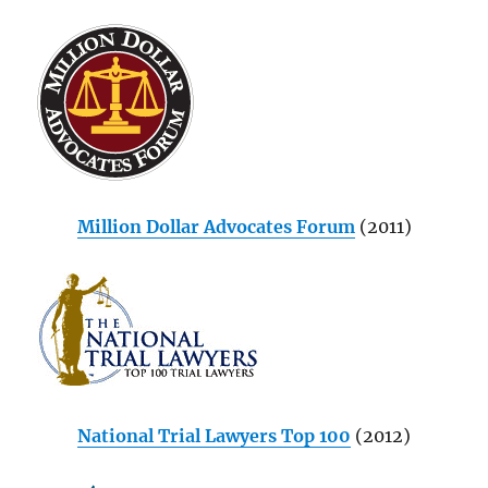
Million Dollar Advocates Forum
(2011)
National Trial Lawyers Top 100
(2012)