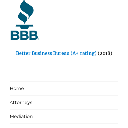
Better Business Bureau (A+ rating)
(2018)
Home
Attorneys
Mediation