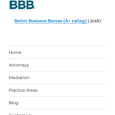
Better Business Bureau (A+ rating)
(2018)
Home
Attorneys
Mediation
Practice Areas
Blog