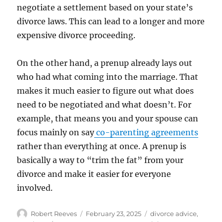
negotiate a settlement based on your state’s
divorce laws. This can lead to a longer and more
expensive divorce proceeding.
On the other hand, a prenup already lays out
who had what coming into the marriage. That
makes it much easier to figure out what does
need to be negotiated and what doesn’t. For
example, that means you and your spouse can
focus mainly on say
co-parenting agreements
rather than everything at once. A prenup is
basically a way to “trim the fat” from your
divorce and make it easier for everyone
involved.
Author
Posted
Categories
Robert Reeves
February 23, 2025
divorce advice
,