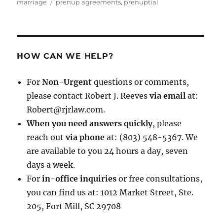
on
Tags
marriage
prenup agreements
,
prenuptial
HOW CAN WE HELP?
For
Non-Urgent
questions or comments,
please contact Robert J. Reeves
via email
at:
Robert@rjrlaw.com.
When you need answers quickly
, please
reach out
via phone
at: (803) 548-5367. We
are available to you 24 hours a day, seven
days a week.
For
in-office inquiries
or free consultations,
you can find us at: 1012 Market Street, Ste.
205, Fort Mill, SC 29708