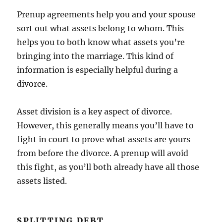
Prenup agreements help you and your spouse
sort out what assets belong to whom. This
helps you to both know what assets you’re
bringing into the marriage. This kind of
information is especially helpful during a
divorce.
Asset division is a key aspect of divorce.
However, this generally means you’ll have to
fight in court to prove what assets are yours
from before the divorce. A prenup will avoid
this fight, as you’ll both already have all those
assets listed.
SPLITTING DEBT