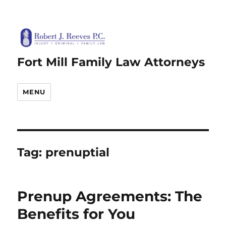
Fort Mill Family Law Attorneys
MENU
Tag:
prenuptial
Prenup Agreements: The
Benefits for You