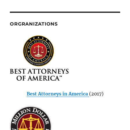
ORGRANIZATIONS
Best Attorneys in America
(2017)