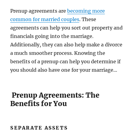
Prenup agreements are
becoming more
common for married couples
. These
agreements can help you sort out property and
financials going into the marriage.
Additionally, they can also help make a divorce
a much smoother process. Knowing the
benefits of a prenup can help you determine if
you should also have one for your marriage…
Prenup Agreements: The
Benefits for You
SEPARATE ASSETS