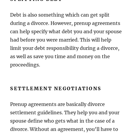
Debt is also something which can get split
during a divorce. However, prenup agreements
can help specify what debt you and your spouse
had before you were married. This will help
limit your debt responsibility during a divorce,
as well as save you time and money on the
proceedings.
SETTLEMENT NEGOTIATIONS
Prenup agreements are basically divorce
settlement guidelines. They help you and your
spouse define who gets what in the case of a
divorce. Without an agreement, you’ll have to