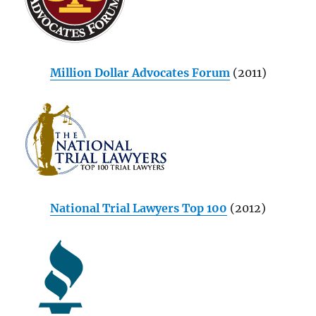
Million Dollar Advocates Forum
(2011)
National Trial Lawyers Top 100
(2012)