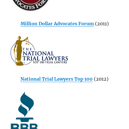
Million Dollar Advocates Forum
(2011)
National Trial Lawyers Top 100
(2012)