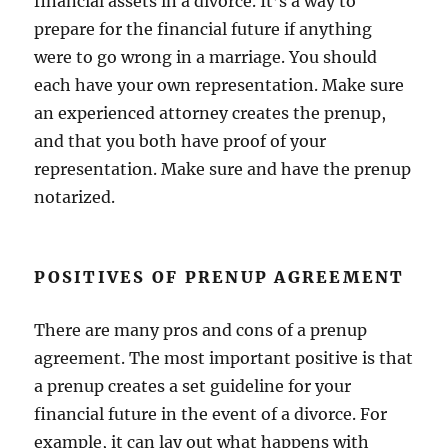
financial assets in a divorce. It’s a way to
prepare for the financial future if anything
were to go wrong in a marriage. You should
each have your own representation. Make sure
an experienced attorney creates the prenup,
and that you both have proof of your
representation. Make sure and have the prenup
notarized.
POSITIVES OF PRENUP AGREEMENT
There are many pros and cons of a prenup
agreement. The most important positive is that
a prenup creates a set guideline for your
financial future in the event of a divorce. For
example, it can lay out what happens with