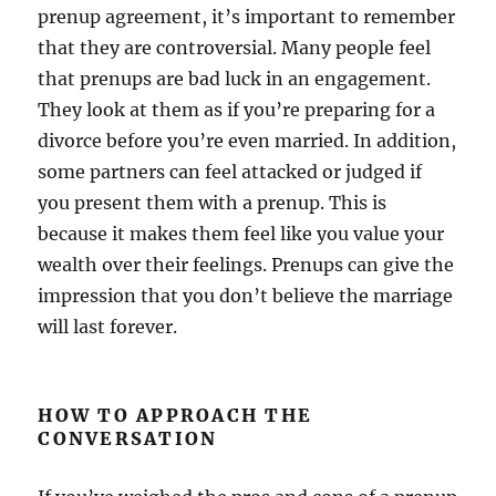
prenup agreement, it’s important to remember
that they are controversial. Many people feel
that prenups are bad luck in an engagement.
They look at them as if you’re preparing for a
divorce before you’re even married. In addition,
some partners can feel attacked or judged if
you present them with a prenup. This is
because it makes them feel like you value your
wealth over their feelings. Prenups can give the
impression that you don’t believe the marriage
will last forever.
HOW TO APPROACH THE
CONVERSATION