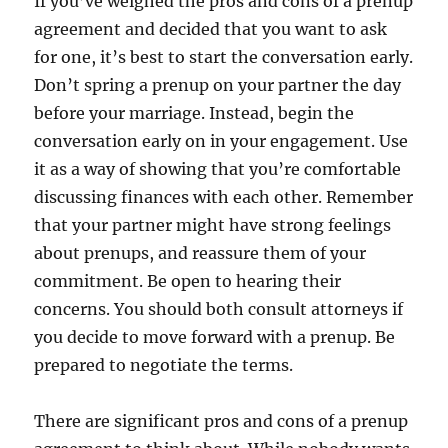
If you’ve weighed the pros and cons of a prenup
agreement and decided that you want to ask
for one, it’s best to start the conversation early.
Don’t spring a prenup on your partner the day
before your marriage. Instead, begin the
conversation early on in your engagement. Use
it as a way of showing that you’re comfortable
discussing finances with each other. Remember
that your partner might have strong feelings
about prenups, and reassure them of your
commitment. Be open to hearing their
concerns. You should both consult attorneys if
you decide to move forward with a prenup. Be
prepared to negotiate the terms.
There are significant pros and cons of a prenup