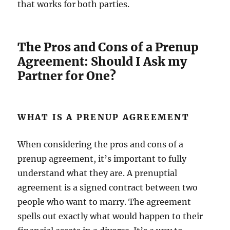
that works for both parties.
The Pros and Cons of a Prenup
Agreement: Should I Ask my
Partner for One?
WHAT IS A PRENUP AGREEMENT
When considering the pros and cons of a
prenup agreement, it’s important to fully
understand what they are. A prenuptial
agreement is a signed contract between two
people who want to marry. The agreement
spells out exactly what would happen to their