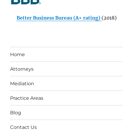
Better Business Bureau (A+ rating)
(2018)
Home
Attorneys
Mediation
Practice Areas
Blog
Contact Us