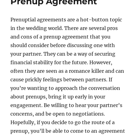
Prenup Agreement
Prenuptial agreements are a hot-button topic
in the wedding world. There are several pros
and cons of a prenup agreement that you
should consider before discussing one with
your partner. They can be a way of securing
financial stability for the future. However,
often they are seen as a romance killer and can
cause prickly feelings between partners. If
you’re wanting to approach the conversation
about prenups, bring it up early in your
engagement. Be willing to hear your partner’s
concerns, and be open to negotiations.
Hopefully, if you decide to go the route of a
prenup, you’ll be able to come to an agreement