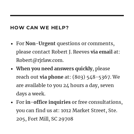
HOW CAN WE HELP?
For
Non-Urgent
questions or comments,
please contact Robert J. Reeves
via email
at:
Robert@rjrlaw.com.
When you need answers quickly
, please
reach out
via phone
at: (803) 548-5367. We
are available to you 24 hours a day, seven
days a week.
For
in-office inquiries
or free consultations,
you can find us at: 1012 Market Street, Ste.
205, Fort Mill, SC 29708