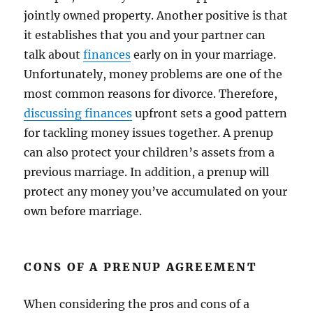
jointly owned property. Another positive is that
it establishes that you and your partner can
talk about
finances
early on in your marriage.
Unfortunately, money problems are one of the
most common reasons for divorce. Therefore,
discussing finances
upfront sets a good pattern
for tackling money issues together. A prenup
can also protect your children’s assets from a
previous marriage. In addition, a prenup will
protect any money you’ve accumulated on your
own before marriage.
CONS OF A PRENUP AGREEMENT
When considering the pros and cons of a