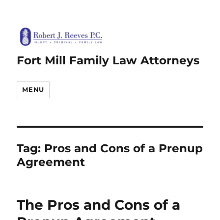
Fort Mill Family Law Attorneys
MENU
Tag:
Pros and Cons of a Prenup
Agreement
The Pros and Cons of a