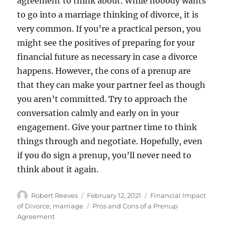
agreement to think about. While nobody wants
to go into a marriage thinking of divorce, it is
very common. If you’re a practical person, you
might see the positives of preparing for your
financial future as necessary in case a divorce
happens. However, the cons of a prenup are
that they can make your partner feel as though
you aren’t committed. Try to approach the
conversation calmly and early on in your
engagement. Give your partner time to think
things through and negotiate. Hopefully, even
if you do sign a prenup, you’ll never need to
think about it again.
Author
Posted
Categories
Robert Reeves
February 12, 2021
Financial Impact
on
Tags
of Divorce
,
marriage
Pros and Cons of a Prenup
Agreement