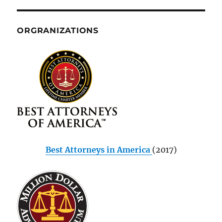
ORGRANIZATIONS
Best Attorneys in America
(2017)