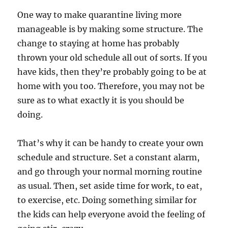
One way to make quarantine living more
manageable is by making some structure. The
change to staying at home has probably
thrown your old schedule all out of sorts. If you
have kids, then they’re probably going to be at
home with you too. Therefore, you may not be
sure as to what exactly it is you should be
doing.
That’s why it can be handy to create your own
schedule and structure. Set a constant alarm,
and go through your normal morning routine
as usual. Then, set aside time for work, to eat,
to exercise, etc. Doing something similar for
the kids can help everyone avoid the feeling of