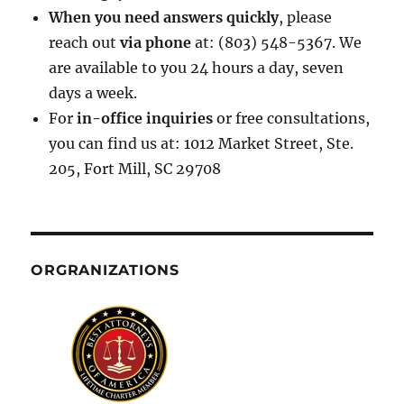
When you need answers quickly
, please
reach out
via phone
at: (803) 548-5367. We
are available to you 24 hours a day, seven
days a week.
For
in-office inquiries
or free consultations,
you can find us at: 1012 Market Street, Ste.
205, Fort Mill, SC 29708
ORGRANIZATIONS