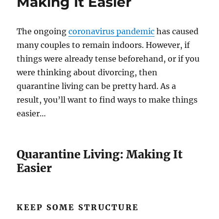
Making It Easier
The ongoing
coronavirus pandemic
has caused
many couples to remain indoors. However, if
things were already tense beforehand, or if you
were thinking about divorcing, then
quarantine living can be pretty hard. As a
result, you’ll want to find ways to make things
easier…
Quarantine Living: Making It
Easier
KEEP SOME STRUCTURE