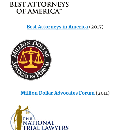
Best Attorneys in America
(2017)
Million Dollar Advocates Forum
(2011)