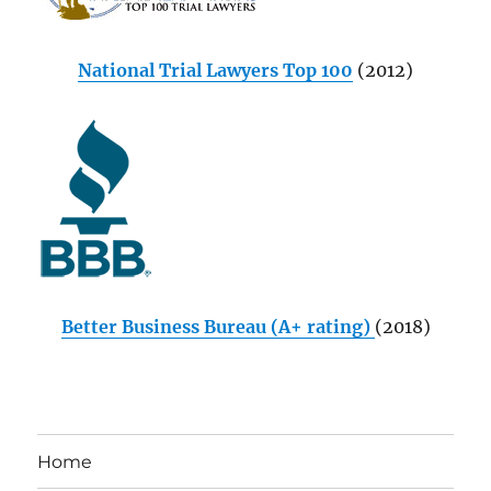
National Trial Lawyers Top 100
(2012)
Better Business Bureau (A+ rating)
(2018)
Home