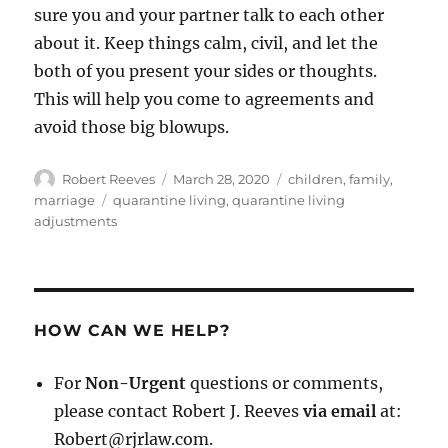
sure you and your partner talk to each other
about it. Keep things calm, civil, and let the
both of you present your sides or thoughts.
This will help you come to agreements and
avoid those big blowups.
Author
Posted
Categories
Robert Reeves
March 28, 2020
children
,
family
,
on
Tags
marriage
quarantine living
,
quarantine living
adjustments
HOW CAN WE HELP?
For
Non-Urgent
questions or comments,
please contact Robert J. Reeves
via email
at:
Robert@rjrlaw.com.