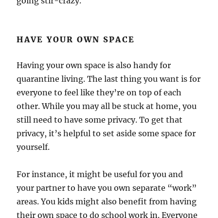
going stir-crazy.
HAVE YOUR OWN SPACE
Having your own space is also handy for
quarantine living. The last thing you want is for
everyone to feel like they’re on top of each
other. While you may all be stuck at home, you
still need to have some privacy. To get that
privacy, it’s helpful to set aside some space for
yourself.
For instance, it might be useful for you and
your partner to have you own separate “work”
areas. You kids might also benefit from having
their own space to do school work in. Everyone