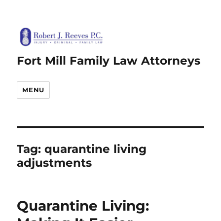
Fort Mill Family Law Attorneys
MENU
Tag:
quarantine living
adjustments
Quarantine Living: