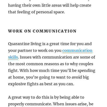
having their own little areas will help create
that feeling of personal space.
WORK ON COMMUNICATION
Quarantine living is a great time for you and
your partner to work on you
communication
skills
. Issues with communication are some of
the most common reasons as to why couples
fight. With how much time you’ll be spending
at home, you’re going to want to avoid big
explosive fights as best as you can.
A great way to do this is by being able to
properly communicate. When issues arise, be