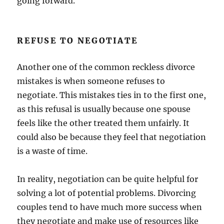
going forward.
REFUSE TO NEGOTIATE
Another one of the common reckless divorce
mistakes is when someone refuses to
negotiate. This mistakes ties in to the first one,
as this refusal is usually because one spouse
feels like the other treated them unfairly. It
could also be because they feel that negotiation
is a waste of time.
In reality, negotiation can be quite helpful for
solving a lot of potential problems. Divorcing
couples tend to have much more success when
they negotiate and make use of resources like