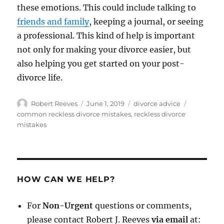
these emotions. This could include talking to
friends and family
, keeping a journal, or seeing
a professional. This kind of help is important
not only for making your divorce easier, but
also helping you get started on your post-
divorce life.
Author
Posted
Categories
Tags
Robert Reeves
June 1, 2019
divorce advice
on
common reckless divorce mistakes
,
reckless divorce
mistakes
HOW CAN WE HELP?
For
Non-Urgent
questions or comments,
please contact Robert J. Reeves
via email
at: