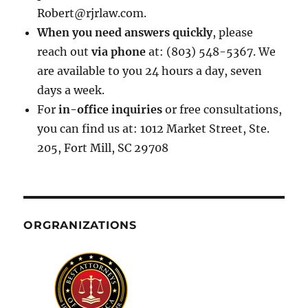
Robert@rjrlaw.com.
When you need answers quickly
, please
reach out
via phone
at: (803) 548-5367. We
are available to you 24 hours a day, seven
days a week.
For
in-office inquiries
or free consultations,
you can find us at: 1012 Market Street, Ste.
205, Fort Mill, SC 29708
ORGRANIZATIONS