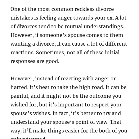
One of the most common reckless divorce
mistakes is feeling anger towards your ex. A lot
of divorces tend to be mutual understandings.
However, if someone’s spouse comes to them
wanting a divorce, it can cause a lot of different
reactions. Sometimes, not all of these initial
responses are good.
However, instead of reacting with anger or
hatred, it’s best to take the high road. It can be
painful, and it might not be the outcome you
wished for, but it’s important to respect your
spouse’s wishes. In fact, it’s better to try and
understand your spouse’s point of view. That
way, it’ll make things easier for the both of you