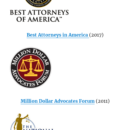
Best Attorneys in America
(2017)
Million Dollar Advocates Forum
(2011)