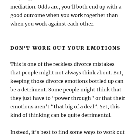
mediation. Odds are, you’ll both end up with a
good outcome when you work together than
when you work against each other.
DON’T WORK OUT YOUR EMOTIONS
This is one of the reckless divorce mistakes
that people might not always think about. But,
keeping those divorce emotions bottled up can
be a detriment. Some people might think that
they just have to “power through” or that their
emotions aren’t “that big of a deal”. Yet, this
kind of thinking can be quite detrimental.
Instead, it’s best to find some ways to work out