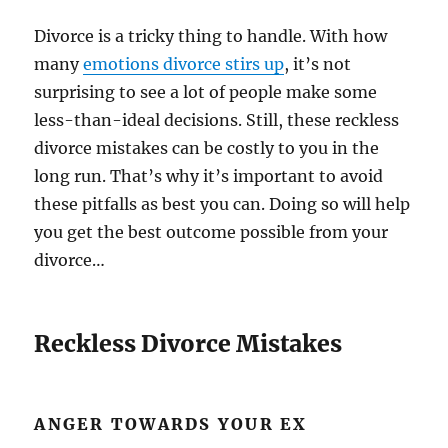
Divorce is a tricky thing to handle. With how
many
emotions divorce stirs up
, it’s not
surprising to see a lot of people make some
less-than-ideal decisions. Still, these reckless
divorce mistakes can be costly to you in the
long run. That’s why it’s important to avoid
these pitfalls as best you can. Doing so will help
you get the best outcome possible from your
divorce…
Reckless Divorce Mistakes
ANGER TOWARDS YOUR EX