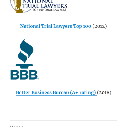
National Trial Lawyers Top 100
(2012)
Better Business Bureau (A+ rating)
(2018)