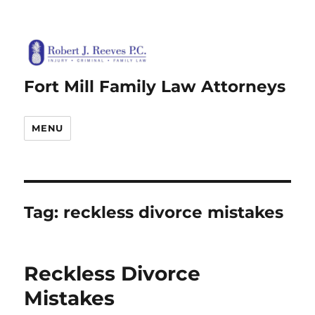
Fort Mill Family Law Attorneys
MENU
Tag:
reckless divorce mistakes
Reckless Divorce
Mistakes