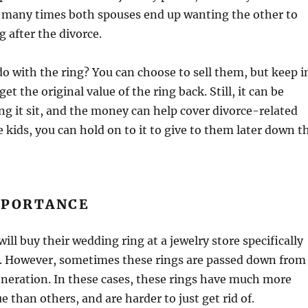
, many times both spouses end up wanting the other to
ng after the divorce.
o with the ring? You can choose to sell them, but keep i
t the original value of the ring back. Still, it can be
ing it sit, and the money can help cover divorce-related
e kids, you can hold on to it to give to them later down t
MPORTANCE
will buy their wedding ring at a jewelry store specifically
er. However, sometimes these rings are passed down from
neration. In these cases, these rings have much more
 than others, and are harder to just get rid of.