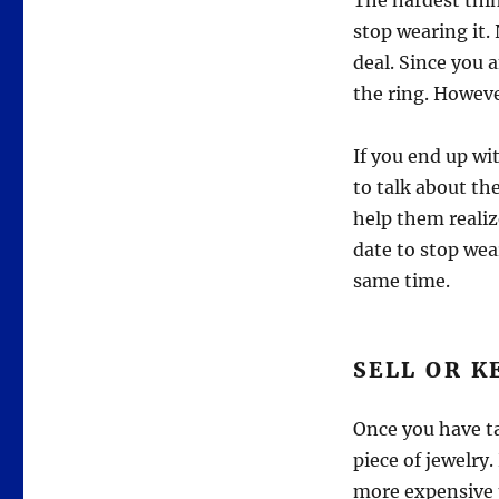
The hardest thi
stop wearing it. 
deal. Since you 
the ring. Howev
If you end up wi
to talk about th
help them realiz
date to stop wea
same time.
SELL OR K
Once you have ta
piece of jewelry.
more expensive p