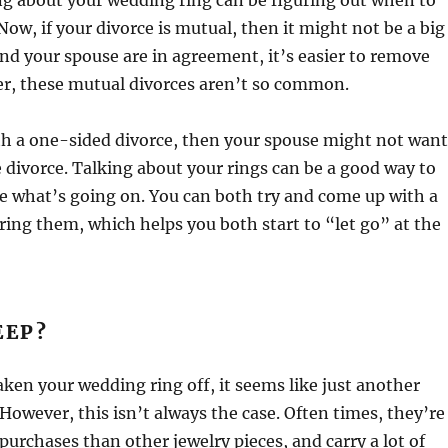
ng about your wedding ring can be figuring out when to
Now, if your divorce is mutual, then it might not be a big
and your spouse are in agreement, it’s easier to remove
er, these mutual divorces aren’t so common.
th a one-sided divorce, then your spouse might not want
e divorce. Talking about your rings can be a good way to
e what’s going on. You can both try and come up with a
ring them, which helps you both start to “let go” at the
EEP?
ken your wedding ring off, it seems like just another
 However, this isn’t always the case. Often times, they’re
urchases than other jewelry pieces, and carry a lot of