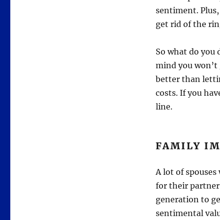
sentiment. Plus
get rid of the ri
So what do you d
mind you won’t ge
better than lett
costs. If you hav
line.
FAMILY I
A lot of spouses 
for their partn
generation to ge
sentimental value