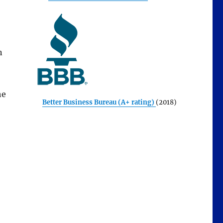
n
he
Better Business Bureau (A+ rating)
(2018)