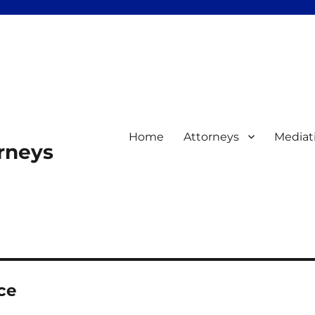
Home
Attorneys
Mediat
orneys
ce