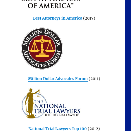
Best Attorneys in America
(2017)
Million Dollar Advocates Forum
(2011)
National Trial Lawyers Top 100
(2012)