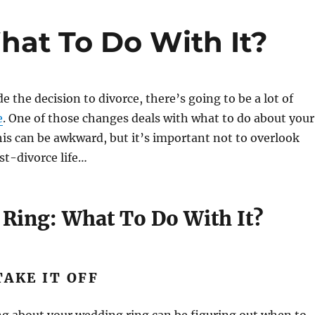
at To Do With It?
 the decision to divorce, there’s going to be a lot of
e
. One of those changes deals with what to do about your
is can be awkward, but it’s important not to overlook
ost-divorce life…
Ring: What To Do With It?
AKE IT OFF