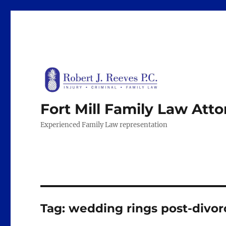
Fort Mill Family Law Att
Experienced Family Law representation
Tag:
wedding rings post-divor