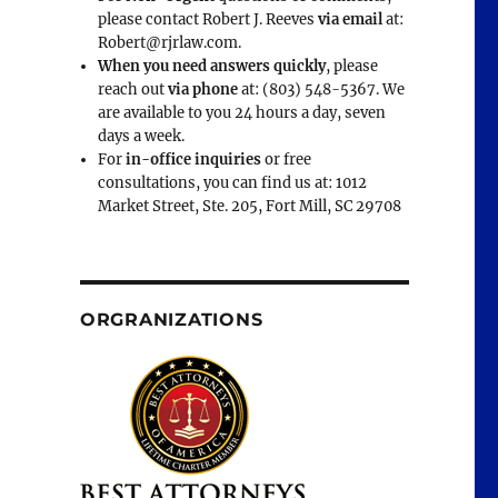
please contact Robert J. Reeves
via email
at:
Robert@rjrlaw.com.
When you need answers quickly
, please
reach out
via phone
at: (803) 548-5367. We
are available to you 24 hours a day, seven
days a week.
For
in-office inquiries
or free
consultations, you can find us at: 1012
Market Street, Ste. 205, Fort Mill, SC 29708
ORGRANIZATIONS