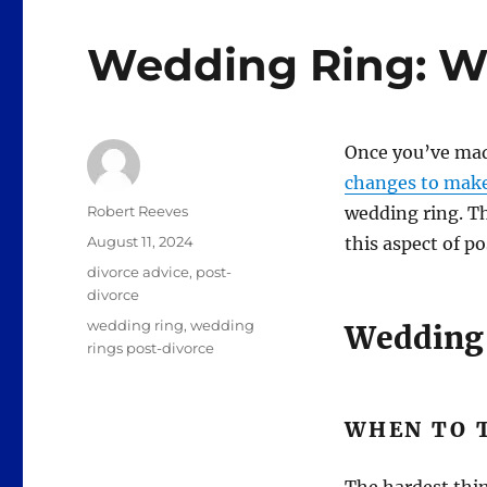
Wedding Ring: Wh
Once you’ve made
changes to mak
Author
Robert Reeves
wedding ring. Th
Posted
August 11, 2024
this aspect of p
on
Categories
divorce advice
,
post-
divorce
Tags
wedding ring
,
wedding
Wedding 
rings post-divorce
WHEN TO T