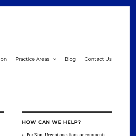
ion
Practice Areas
Blog
Contact Us
HOW CAN WE HELP?
For
Non-Urgent
questions or comments,