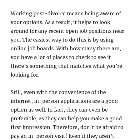
Working post-divorce means being aware of
your options. As a result, it helps to look
around for any recent open job positions near
you. The easiest way to do this is by using
online job boards. With how many there are,
you have a lot of places to check to see if
there’s something that matches what you’re
looking for.
Still, even with the convenience of the
internet, in-person applications are a good
option as well. In fact, they can even be
preferable, as they can help you make a good
first impression. Therefore, don’t be afraid to
pay an in-person visit! Even if they aren’t