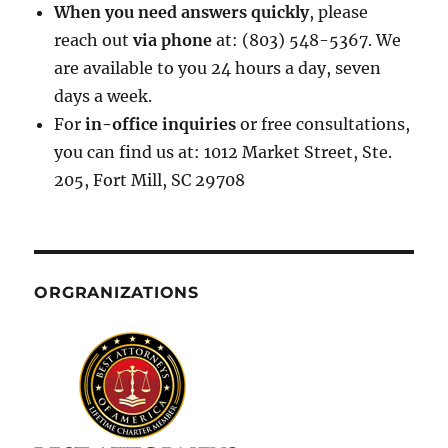
When you need answers quickly
, please
reach out
via phone
at: (803) 548-5367. We
are available to you 24 hours a day, seven
days a week.
For
in-office inquiries
or free consultations,
you can find us at: 1012 Market Street, Ste.
205, Fort Mill, SC 29708
ORGRANIZATIONS