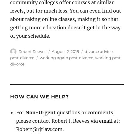
community colleges offer courses at similar
levels, but for much less. You can even find out
about taking online classes, making it so that
getting more education doesn’t get in the way
of your schedule.
Author
Posted
Categories
Robert Reeves
August 2, 2019
divorce advice
,
on
Tags
post-divorce
working again post-divorce
,
working post-
divorce
HOW CAN WE HELP?
For
Non-Urgent
questions or comments,
please contact Robert J. Reeves
via email
at:
Robert@rjrlaw.com.