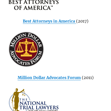
Best Attorneys in America
(2017)
Million Dollar Advocates Forum
(2011)