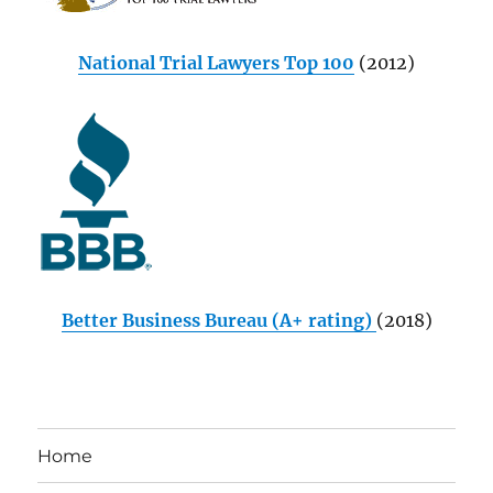
National Trial Lawyers Top 100
(2012)
Better Business Bureau (A+ rating)
(2018)
Home