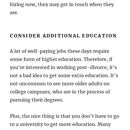
hiring now, they may get in touch when they
are.
CONSIDER ADDITIONAL EDUCATION
A lot of well-paying jobs these days require
some form of higher education. Therefore, if
you’re interested in working post-divorce, it’s
not a bad idea to get some extra education. It’s
not uncommon to see more older adults on
college campuses, who are in the process of
pursuing their degrees.
Plus, the nice thing is that you don’t have to go
to a university to get more education. Many