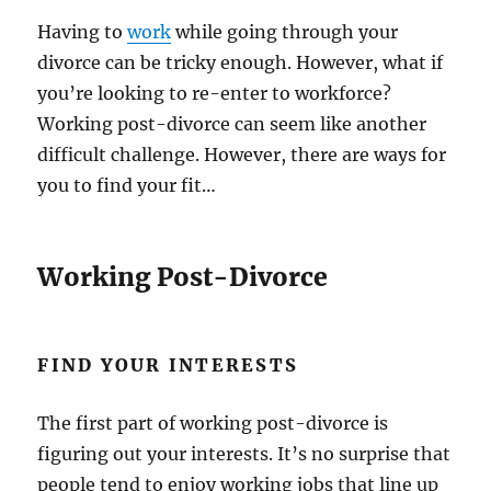
Having to
work
while going through your
divorce can be tricky enough. However, what if
you’re looking to re-enter to workforce?
Working post-divorce can seem like another
difficult challenge. However, there are ways for
you to find your fit…
Working Post-Divorce
FIND YOUR INTERESTS
The first part of working post-divorce is
figuring out your interests. It’s no surprise that
people tend to enjoy working jobs that line up