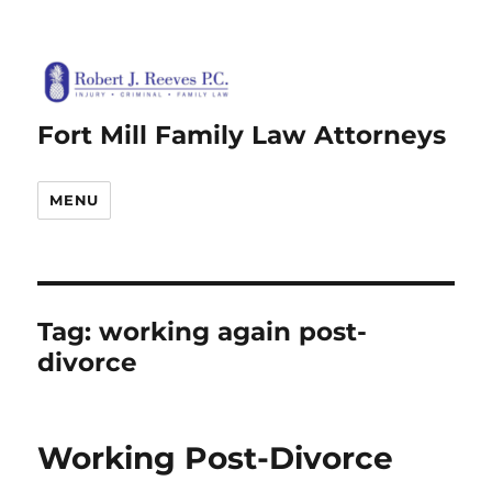
Fort Mill Family Law Attorneys
MENU
Tag:
working again post-
divorce
Working Post-Divorce