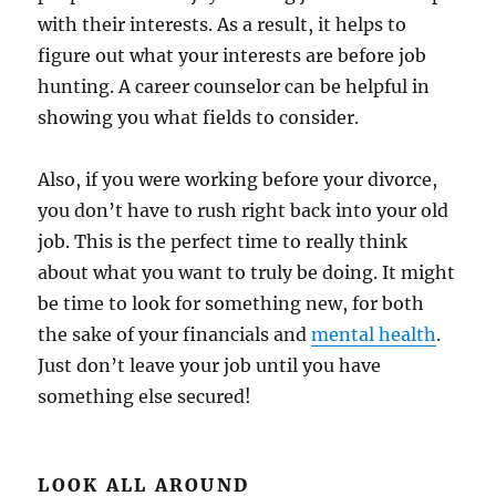
with their interests. As a result, it helps to
figure out what your interests are before job
hunting. A career counselor can be helpful in
showing you what fields to consider.
Also, if you were working before your divorce,
you don’t have to rush right back into your old
job. This is the perfect time to really think
about what you want to truly be doing. It might
be time to look for something new, for both
the sake of your financials and
mental health
.
Just don’t leave your job until you have
something else secured!
LOOK ALL AROUND