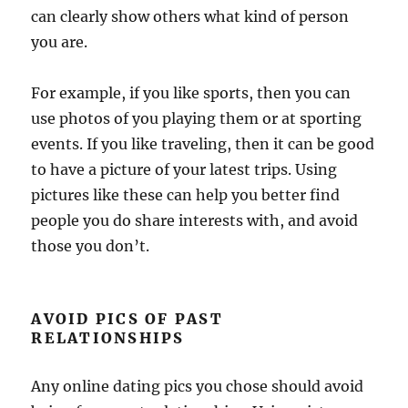
can clearly show others what kind of person
you are.
For example, if you like sports, then you can
use photos of you playing them or at sporting
events. If you like traveling, then it can be good
to have a picture of your latest trips. Using
pictures like these can help you better find
people you do share interests with, and avoid
those you don’t.
AVOID PICS OF PAST
RELATIONSHIPS
Any online dating pics you chose should avoid