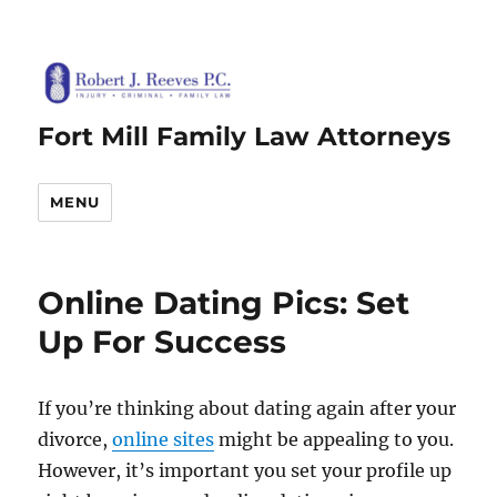
Fort Mill Family Law Attorneys
MENU
Online Dating Pics: Set
Up For Success
If you’re thinking about dating again after your
divorce,
online sites
might be appealing to you.
However, it’s important you set your profile up