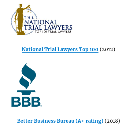
National Trial Lawyers Top 100
(2012)
Better Business Bureau (A+ rating)
(2018)