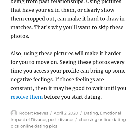
being from past relationships. Using pictures
that have your ex in them, or clearly show
them cropped out, can make it hard to draw in
matches. That’s why you’ll want to skip these
photos.
Also, using these pictures will make it harder
for you to move on. Seeing these photos every
time you access your profile can bring up some
negative feelings. If those feelings are
constant, then it may be good to wait until you
resolve them
before you start dating.
Author
Posted
Categories
Robert Reeves
April 2, 2020
Dating
,
Emotional
on
Tags
Impact of Divorce
,
post-divorce
choosing online dating
pics
,
online dating pics