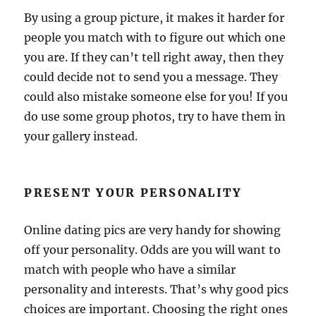
By using a group picture, it makes it harder for
people you match with to figure out which one
you are. If they can’t tell right away, then they
could decide not to send you a message. They
could also mistake someone else for you! If you
do use some group photos, try to have them in
your gallery instead.
PRESENT YOUR PERSONALITY
Online dating pics are very handy for showing
off your personality. Odds are you will want to
match with people who have a similar
personality and interests. That’s why good pics
choices are important. Choosing the right ones