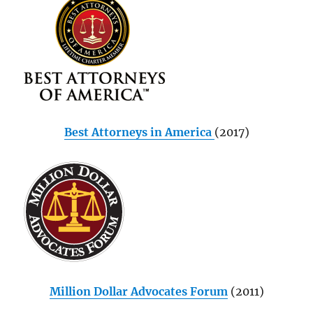
Best Attorneys in America
(2017)
Million Dollar Advocates Forum
(2011)