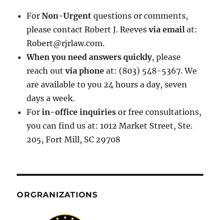
For
Non-Urgent
questions or comments,
please contact Robert J. Reeves
via email
at:
Robert@rjrlaw.com.
When you need answers quickly
, please
reach out
via phone
at: (803) 548-5367. We
are available to you 24 hours a day, seven
days a week.
For
in-office inquiries
or free consultations,
you can find us at: 1012 Market Street, Ste.
205, Fort Mill, SC 29708
ORGRANIZATIONS