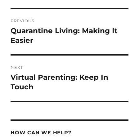
Post
PREVIOUS
navigation
Quarantine Living: Making It
Previous
post:
Easier
NEXT
Virtual Parenting: Keep In
Next
post:
Touch
HOW CAN WE HELP?