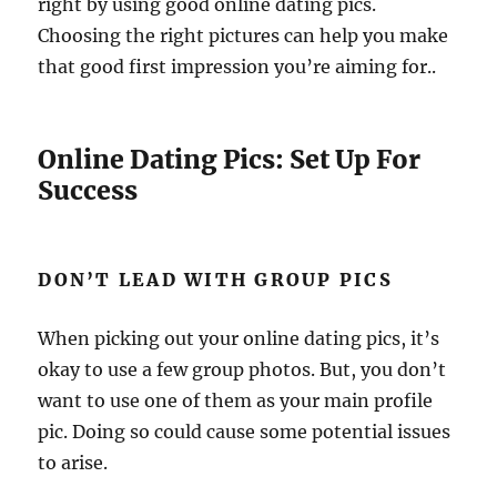
right by using good online dating pics.
Choosing the right pictures can help you make
that good first impression you’re aiming for..
Online Dating Pics: Set Up For
Success
DON’T LEAD WITH GROUP PICS
When picking out your online dating pics, it’s
okay to use a few group photos. But, you don’t
want to use one of them as your main profile
pic. Doing so could cause some potential issues
to arise.