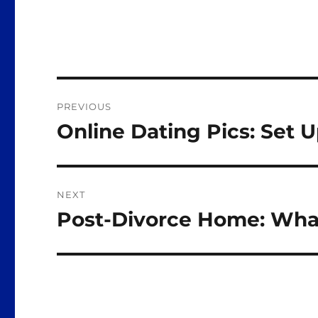
Post
PREVIOUS
navigation
Online Dating Pics: Set 
Previous
post:
NEXT
Post-Divorce Home: Wha
Next
post: