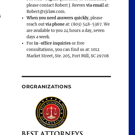
please contact Robert J. Reeves
via email
at:
Robert@rjrlaw.com.
s
When you need answers quickly
, please
reach out
via phone
at: (803) 548-5367. We
are available to you 24 hours a day, seven
days a week.
For
in-office inquiries
or free
consultations, you can find us at: 1012
Market Street, Ste. 205, Fort Mill, SC 29708
ORGRANIZATIONS