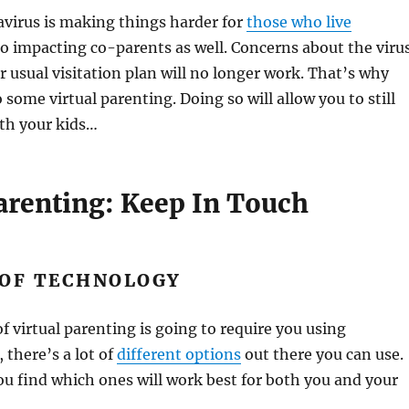
virus is making things harder for
those who live
also impacting co-parents as well. Concerns about the viru
usual visitation plan will no longer work. That’s why
 some virtual parenting. Doing so will allow you to still
ith your kids…
Parenting: Keep In Touch
 OF TECHNOLOGY
f virtual parenting is going to require you using
, there’s a lot of
different options
out there you can use.
ou find which ones will work best for both you and your