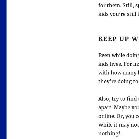
for them. Still,
kids you’re stil
KEEP UP W
Even while doing
kids lives. For 
with how many h
they’re doing to
Also, try to fin
apart. Maybe yo
online. Or, you 
While it may not
nothing!