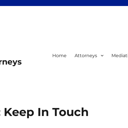
Home
Attorneys
Mediat
orneys
: Keep In Touch