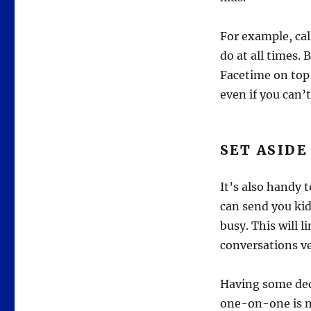
For example, ca
do at all times. 
Facetime on top 
even if you can’t
SET ASIDE
It’s also handy 
can send you kid
busy. This will 
conversations v
Having some dedi
one-on-one is m