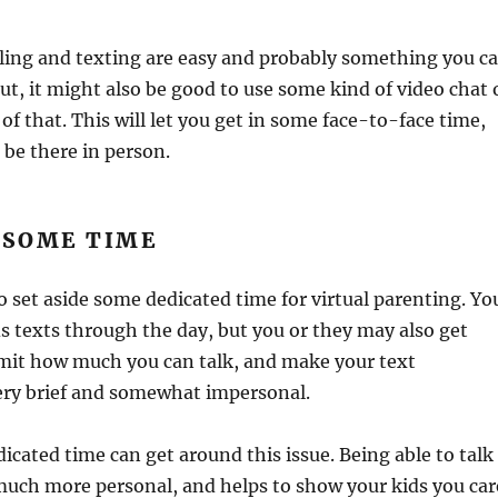
lling and texting are easy and probably something you c
But, it might also be good to use some kind of video chat 
of that. This will let you get in some face-to-face time,
 be there in person.
 SOME TIME
to set aside some dedicated time for virtual parenting. Yo
s texts through the day, but you or they may also get
limit how much you can talk, and make your text
ery brief and somewhat impersonal.
cated time can get around this issue. Being able to talk
uch more personal, and helps to show your kids you car