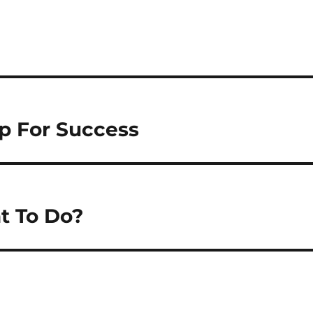
Up For Success
t To Do?