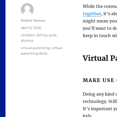
While the corona
together
, it’s 
Author
Robert Reeves
might mean your 
Posted
April 5, 2020
you’ll want to do
on
Categories
children
,
family
,
post-
keep in touch w
divorce
Tags
virtual parenting
,
virtual
parenting skills
Virtual 
MAKE USE
Doing any kind o
technology. Still
It’s important y
kids.