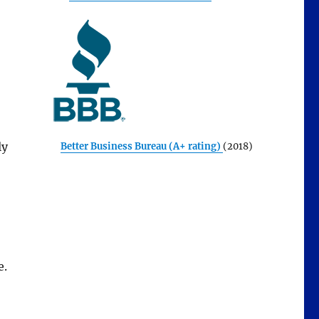
ly
Better Business Bureau (A+ rating)
(2018)
e.