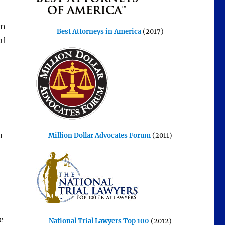
an
Best Attorneys in America
(2017)
of
u
Million Dollar Advocates Forum
(2011)
e
National Trial Lawyers Top 100
(2012)