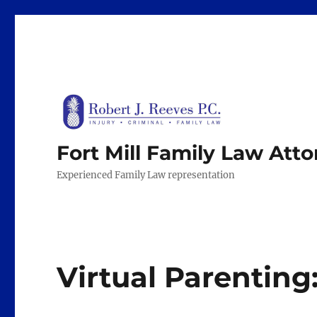
Fort Mill Family Law Att
Experienced Family Law representation
Virtual Parenting