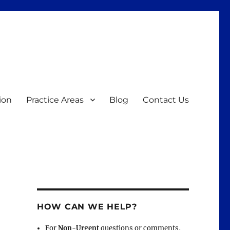
ion
Practice Areas
Blog
Contact Us
HOW CAN WE HELP?
For
Non-Urgent
questions or comments,