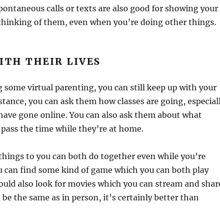
 spontaneous calls or texts are also good for showing your
l thinking of them, even when you’re doing other things.
ITH THEIR LIVES
 some virtual parenting, you can still keep up with your
instance, you can ask them how classes are going, especial
ave gone online. You can also ask them about what
 pass the time while they’re at home.
d things to you can both do together even while you’re
u can find some kind of game which you can both play
could also look for movies which you can stream and shar
 be the same as in person, it’s certainly better than