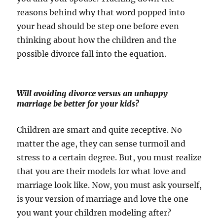
reasons behind why that word popped into
your head should be step one before even
thinking about how the children and the
possible divorce fall into the equation.
Will avoiding divorce versus an unhappy
marriage be better for your kids?
Children are smart and quite receptive. No
matter the age, they can sense turmoil and
stress to a certain degree. But, you must realize
that you are their models for what love and
marriage look like. Now, you must ask yourself,
is your version of marriage and love the one
you want your children modeling after?