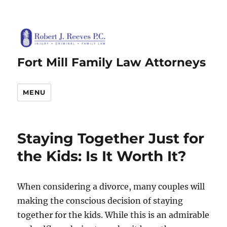
Fort Mill Family Law Attorneys
MENU
Staying Together Just for
the Kids: Is It Worth It?
When considering a divorce, many couples will
making the conscious decision of staying
together for the kids. While this is an admirable