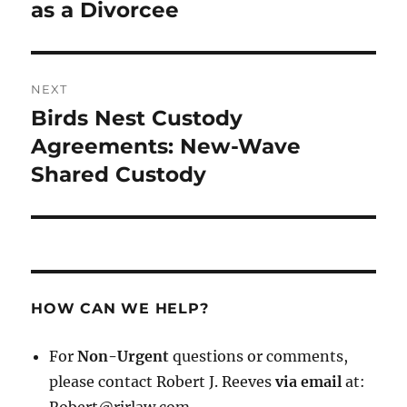
post:
as a Divorcee
NEXT
Birds Nest Custody
Next
post:
Agreements: New-Wave
Shared Custody
HOW CAN WE HELP?
For
Non-Urgent
questions or comments,
please contact Robert J. Reeves
via email
at: