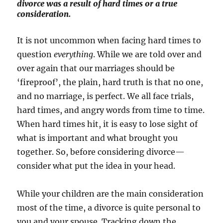
divorce was a result of hard times or a true
consideration.
It is not uncommon when facing hard times to
question
everything
. While we are told over and
over again that our marriages should be
‘fireproof’, the plain, hard truth is that no one,
and no marriage, is perfect. We all face trials,
hard times, and angry words from time to time.
When hard times hit, it is easy to lose sight of
what is important and what brought you
together. So, before considering divorce—
consider what put the idea in your head.
While your children are the main consideration
most of the time, a divorce is quite personal to
you and your spouse. Tracking down the