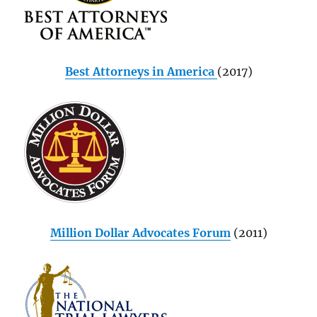
Best Attorneys in America
(2017)
Million Dollar Advocates Forum
(2011)