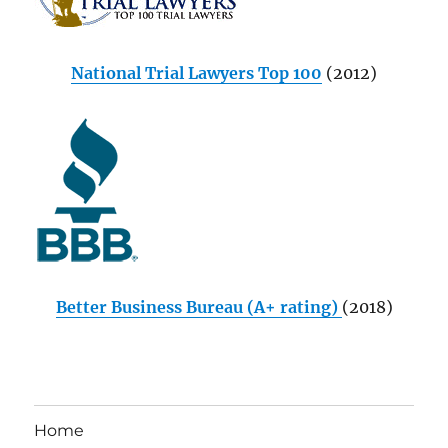
National Trial Lawyers Top 100
(2012)
Better Business Bureau (A+ rating)
(2018)
Home