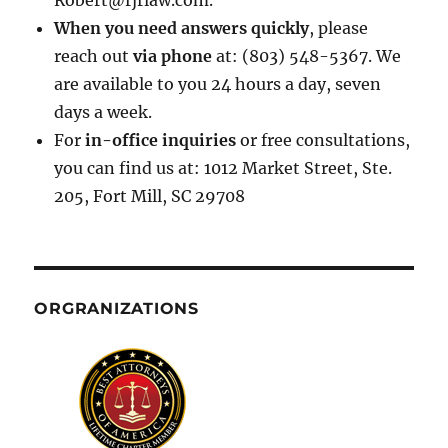
Robert@rjrlaw.com.
When you need answers quickly
, please
reach out
via phone
at: (803) 548-5367. We
are available to you 24 hours a day, seven
days a week.
For
in-office inquiries
or free consultations,
you can find us at: 1012 Market Street, Ste.
205, Fort Mill, SC 29708
ORGRANIZATIONS