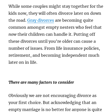
While some couples might stay together for the
kids now, they will often divorce later on down
the road.
Gray divorces
are becoming quite
common amongst empty nesters who feel that
now
their children can handle it. Putting off
these divorces until you’re older can cause a
number of issues. From life insurance policies,
retirement, and becoming independent much
later on in life.
There are many factors to consider
Obviously we are not encouraging divorce as
your first choice. But acknowledging that an
empty marriage is no better for anyone is quite