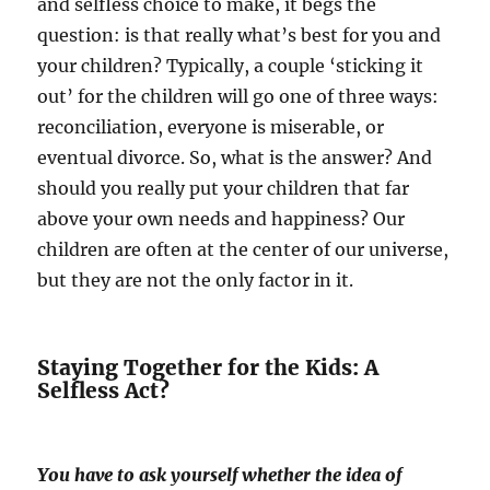
and selfless choice to make, it begs the
question: is that really what’s best for you and
your children? Typically, a couple ‘sticking it
out’ for the children will go one of three ways:
reconciliation, everyone is miserable, or
eventual divorce. So, what is the answer? And
should you really put your children that far
above your own needs and happiness? Our
children are often at the center of our universe,
but they are not the only factor in it.
Staying Together for the Kids: A
Selfless Act?
You have to ask yourself whether the idea of