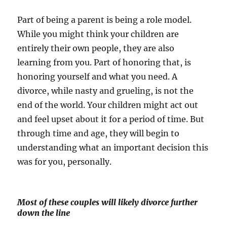
Part of being a parent is being a role model.
While you might think your children are
entirely their own people, they are also
learning from you. Part of honoring that, is
honoring yourself and what you need. A
divorce, while nasty and grueling, is not the
end of the world. Your children might act out
and feel upset about it for a period of time. But
through time and age, they will begin to
understanding what an important decision this
was for you, personally.
Most of these couples will likely divorce further
down the line