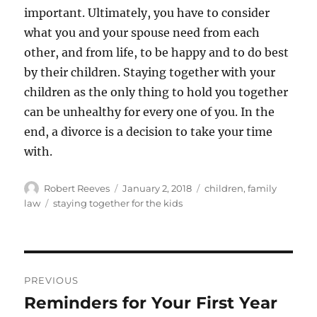
important. Ultimately, you have to consider
what you and your spouse need from each
other, and from life, to be happy and to do best
by their children. Staying together with your
children as the only thing to hold you together
can be unhealthy for every one of you. In the
end, a divorce is a decision to take your time
with.
Author
Posted
Categories
Robert Reeves
January 2, 2018
children
,
family
on
Tags
law
staying together for the kids
Post
PREVIOUS
navigation
Reminders for Your First Year
Previous