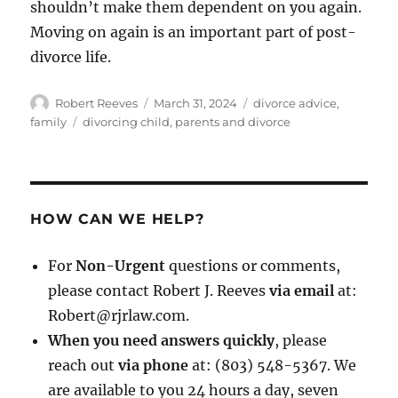
shouldn’t make them dependent on you again.
Moving on again is an important part of post-
divorce life.
Author
Posted
Categories
Robert Reeves
March 31, 2024
divorce advice
,
on
Tags
family
divorcing child
,
parents and divorce
HOW CAN WE HELP?
For
Non-Urgent
questions or comments,
please contact Robert J. Reeves
via email
at:
Robert@rjrlaw.com.
When you need answers quickly
, please
reach out
via phone
at: (803) 548-5367. We
are available to you 24 hours a day, seven