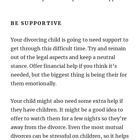
BE SUPPORTIVE
Your divorcing child is going to need support to
get through this difficult time. Try and remain
out of the legal aspects and keep a neutral
stance. Offer financial help if you think it’s
needed, but the biggest thing is being their for
them emotionally.
Your child might also need some extra help if
they have children. It might be a good idea to
offer to watch them for a few nights so they’re
away from the divorce. Even the most mutual
divorces can be stressful on children, so it helps