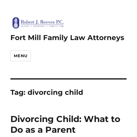
Fort Mill Family Law Attorneys
MENU
Tag:
divorcing child
Divorcing Child: What to
Do as a Parent