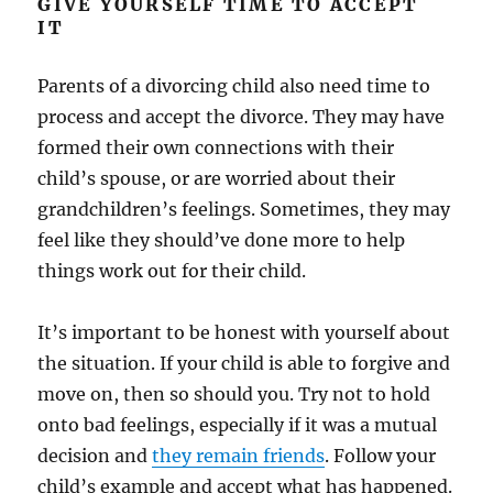
GIVE YOURSELF TIME TO ACCEPT
IT
Parents of a divorcing child also need time to
process and accept the divorce. They may have
formed their own connections with their
child’s spouse, or are worried about their
grandchildren’s feelings. Sometimes, they may
feel like they should’ve done more to help
things work out for their child.
It’s important to be honest with yourself about
the situation. If your child is able to forgive and
move on, then so should you. Try not to hold
onto bad feelings, especially if it was a mutual
decision and
they remain friends
. Follow your
child’s example and accept what has happened.