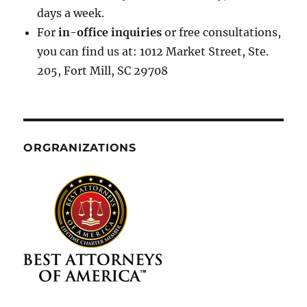
days a week.
For
in-office inquiries
or free consultations,
you can find us at: 1012 Market Street, Ste.
205, Fort Mill, SC 29708
ORGRANIZATIONS