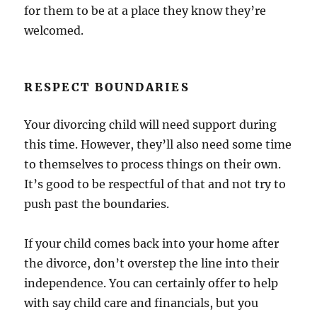
for them to be at a place they know they’re
welcomed.
RESPECT BOUNDARIES
Your divorcing child will need support during
this time. However, they’ll also need some time
to themselves to process things on their own.
It’s good to be respectful of that and not try to
push past the boundaries.
If your child comes back into your home after
the divorce, don’t overstep the line into their
independence. You can certainly offer to help
with say child care and financials, but you