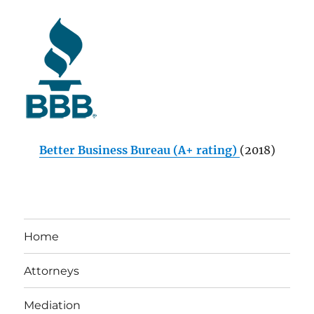
Better Business Bureau (A+ rating)
(2018)
Home
Attorneys
Mediation