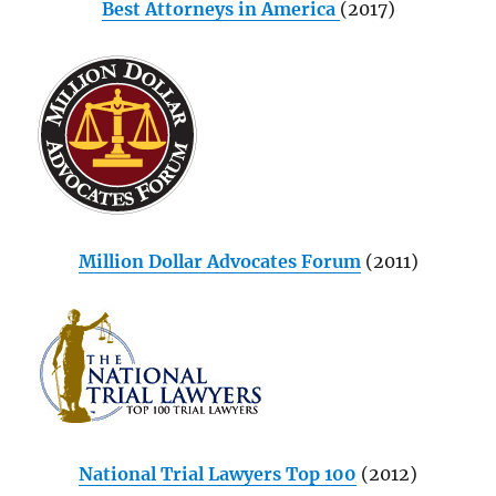
Best Attorneys in America
(2017)
Million Dollar Advocates Forum
(2011)
National Trial Lawyers Top 100
(2012)