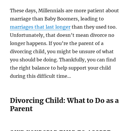
These days, Millennials are more patient about
marriage than Baby Boomers, leading to
marriages that last longer
than they used too.
Unfortunately, that doesn’t mean divorce no
longer happens. If you’re the parent of a
divorcing child, you might be unsure of what
you should be doing. Thankfully, you can find
the right balance to help support your child
during this difficult time…
Divorcing Child: What to Do as a
Parent