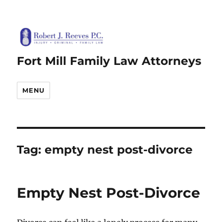
Fort Mill Family Law Attorneys
MENU
Tag:
empty nest post-divorce
Empty Nest Post-Divorce