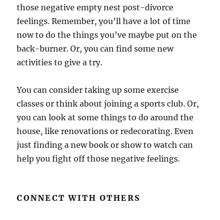
those negative empty nest post-divorce
feelings. Remember, you’ll have a lot of time
now to do the things you’ve maybe put on the
back-burner. Or, you can find some new
activities to give a try.
You can consider taking up some exercise
classes or think about joining a sports club. Or,
you can look at some things to do around the
house, like renovations or redecorating. Even
just finding a new book or show to watch can
help you fight off those negative feelings.
CONNECT WITH OTHERS