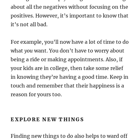
about all the negatives without focusing on the
positives. However, it’s important to know that
it’s not all bad.
For example, you’ll now have a lot of time to do
what
you
want. You don’t have to worry about
being a ride or making appointments. Also, if
your kids are in college, then take some relief
in knowing they’re having a good time. Keep in
touch and remember that their happiness is a
reason for yours too.
EXPLORE NEW THINGS
Finding new things to do also helps to ward off