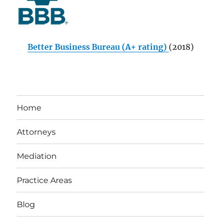
Better Business Bureau (A+ rating)
(2018)
Home
Attorneys
Mediation
Practice Areas
Blog