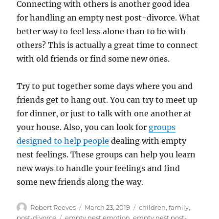
Connecting with others is another good idea
for handling an empty nest post-divorce. What
better way to feel less alone than to be with
others? This is actually a great time to connect
with old friends or find some new ones.
Try to put together some days where you and
friends get to hang out. You can try to meet up
for dinner, or just to talk with one another at
your house. Also, you can look for
groups
designed to help people
dealing with empty
nest feelings. These groups can help you learn
new ways to handle your feelings and find
some new friends along the way.
Author
Posted
Categories
Robert Reeves
March 23, 2019
children
,
family
,
on
Tags
post-divorce
empty nest emotion
,
empty nest post-