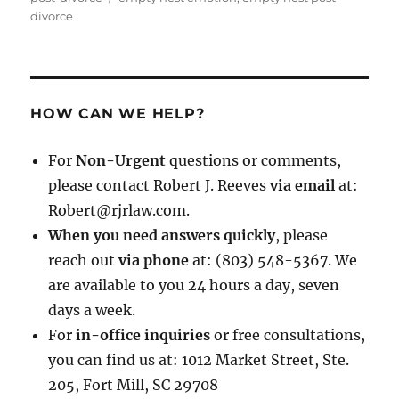
divorce
HOW CAN WE HELP?
For
Non-Urgent
questions or comments,
please contact Robert J. Reeves
via email
at:
Robert@rjrlaw.com.
When you need answers quickly
, please
reach out
via phone
at: (803) 548-5367. We
are available to you 24 hours a day, seven
days a week.
For
in-office inquiries
or free consultations,
you can find us at: 1012 Market Street, Ste.
205, Fort Mill, SC 29708