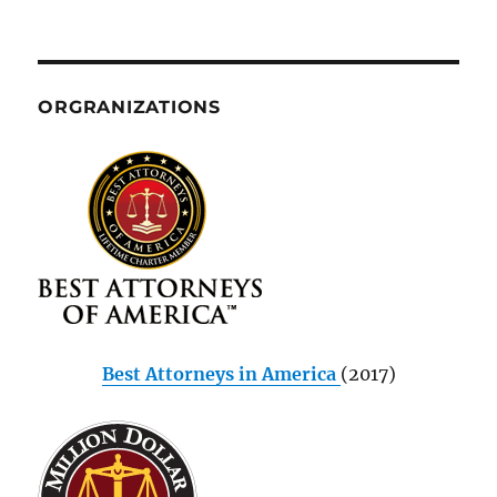
ORGRANIZATIONS
Best Attorneys in America
(2017)