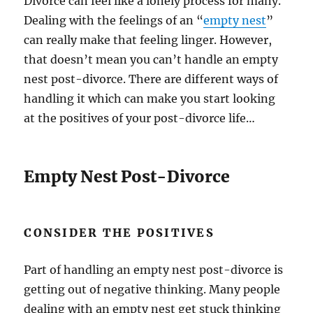
Divorce can feel like a lonely process for many.
Dealing with the feelings of an “
empty nest
”
can really make that feeling linger. However,
that doesn’t mean you can’t handle an empty
nest post-divorce. There are different ways of
handling it which can make you start looking
at the positives of your post-divorce life…
Empty Nest Post-Divorce
CONSIDER THE POSITIVES
Part of handling an empty nest post-divorce is
getting out of negative thinking. Many people
dealing with an empty nest get stuck thinking