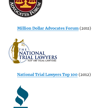
Million Dollar Advocates Forum
(2011)
National Trial Lawyers Top 100
(2012)