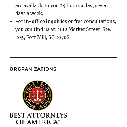
are available to you 24 hours a day, seven
days a week.
For
in-office inquiries
or free consultations,
you can find us at: 1012 Market Street, Ste.
205, Fort Mill, SC 29708
ORGRANIZATIONS