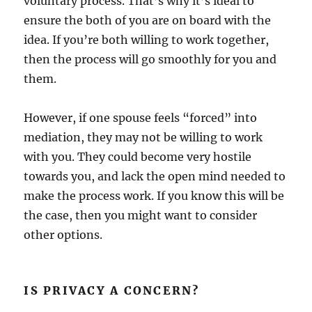
voluntary process. That’s why it’s ideal to
ensure the both of you are on board with the
idea. If you’re both willing to work together,
then the process will go smoothly for you and
them.
However, if one spouse feels “forced” into
mediation, they may not be willing to work
with you. They could become very hostile
towards you, and lack the open mind needed to
make the process work. If you know this will be
the case, then you might want to consider
other options.
IS PRIVACY A CONCERN?