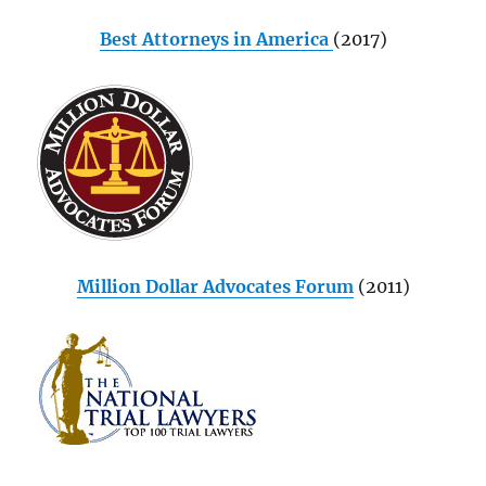
Best Attorneys in America
(2017)
Million Dollar Advocates Forum
(2011)