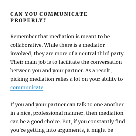
CAN YOU COMMUNICATE
PROPERLY?
Remember that mediation is meant to be
collaborative. While there is a mediator
involved, they are more of a neutral third party.
Their main job is to facilitate the conversation
between you and your partner. As a result,
picking mediation relies a lot on your ability to
communicate
.
If you and your partner can talk to one another
in a nice, professional manner, then mediation
can be a good choice. But, if you constantly find
you’re getting into arguments, it might be