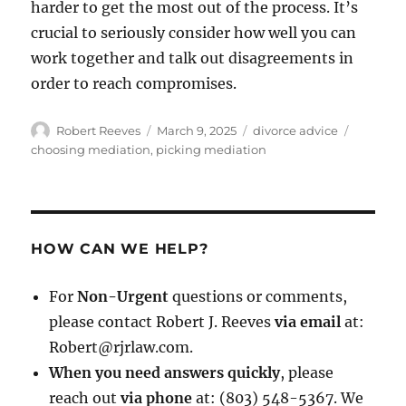
harder to get the most out of the process. It’s
crucial to seriously consider how well you can
work together and talk out disagreements in
order to reach compromises.
Author
Posted
Categories
Tags
Robert Reeves
March 9, 2025
divorce advice
on
choosing mediation
,
picking mediation
HOW CAN WE HELP?
For
Non-Urgent
questions or comments,
please contact Robert J. Reeves
via email
at:
Robert@rjrlaw.com.
When you need answers quickly
, please
reach out
via phone
at: (803) 548-5367. We