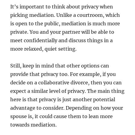
It’s important to think about privacy when
picking mediation. Unlike a courtroom, which
is open to the public, mediation is much more
private. You and your partner will be able to
meet confidentially and discuss things in a
more relaxed, quiet setting.
Still, keep in mind that other options can
provide that privacy too. For example, if you
decide on a collaborative divorce, then you can
expect a similar level of privacy. The main thing
here is that privacy is just another potential
advantage to consider. Depending on how your
spouse is, it could cause them to lean more
towards mediation.