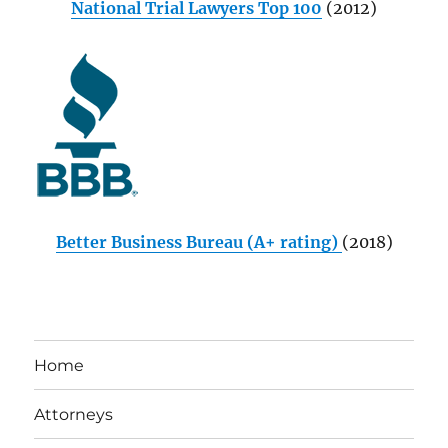
National Trial Lawyers Top 100
(2012)
Better Business Bureau (A+ rating)
(2018)
Home
Attorneys