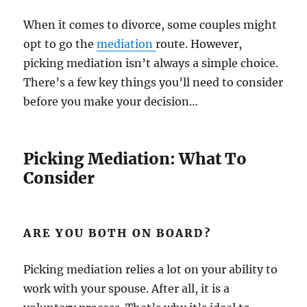
When it comes to divorce, some couples might
opt to go the
mediation
route. However,
picking mediation isn’t always a simple choice.
There’s a few key things you’ll need to consider
before you make your decision…
Picking Mediation: What To
Consider
ARE YOU BOTH ON BOARD?
Picking mediation relies a lot on your ability to
work with your spouse. After all, it is a