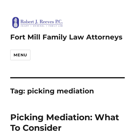
Fort Mill Family Law Attorneys
MENU
Tag:
picking mediation
Picking Mediation: What
To Consider