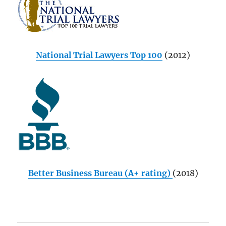
National Trial Lawyers Top 100
(2012)
Better Business Bureau (A+ rating)
(2018)