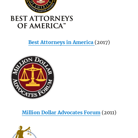
Best Attorneys in America
(2017)
Million Dollar Advocates Forum
(2011)