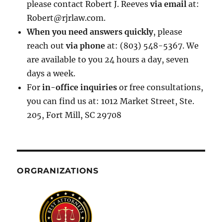
please contact Robert J. Reeves
via email
at:
Robert@rjrlaw.com.
When you need answers quickly
, please
reach out
via phone
at: (803) 548-5367. We
are available to you 24 hours a day, seven
days a week.
For
in-office inquiries
or free consultations,
you can find us at: 1012 Market Street, Ste.
205, Fort Mill, SC 29708
ORGRANIZATIONS