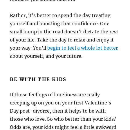
Rather, it’s better to spend the day treating
yourself and boosting that confidence. One
small bump in the road doesn’t dictate the rest
of your life. Take the day to relax and enjoy it
your way. You’ll
begin to feel a whole lot better
about yourself, and your future.
BE WITH THE KIDS
If those feelings of loneliness are really
creeping up on you on your first Valentine’s
Day post-divorce, then it helps to be with
those who love. So who better than your kids?
Odds are, your kids might feel a little awkward