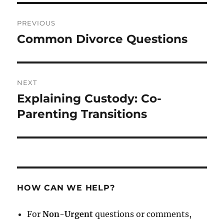
Post
PREVIOUS
navigation
Common Divorce Questions
Previous
post:
NEXT
Explaining Custody: Co-
Next
post:
Parenting Transitions
HOW CAN WE HELP?
For
Non-Urgent
questions or comments,