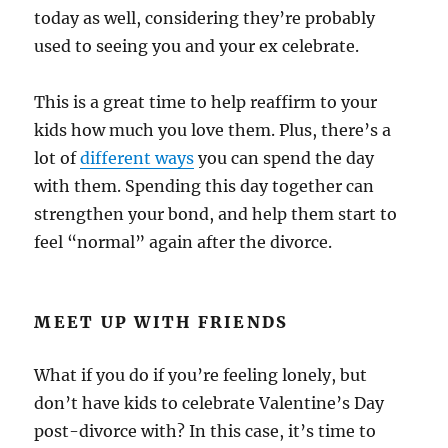
today as well, considering they’re probably
used to seeing you and your ex celebrate.
This is a great time to help reaffirm to your
kids how much you love them. Plus, there’s a
lot of
different ways
you can spend the day
with them. Spending this day together can
strengthen your bond, and help them start to
feel “normal” again after the divorce.
MEET UP WITH FRIENDS
What if you do if you’re feeling lonely, but
don’t have kids to celebrate Valentine’s Day
post-divorce with? In this case, it’s time to