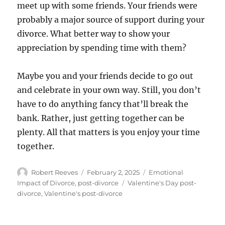
meet up with some friends. Your friends were
probably a major source of support during your
divorce. What better way to show your
appreciation by spending time with them?
Maybe you and your friends decide to go out
and celebrate in your own way. Still, you don’t
have to do anything fancy that’ll break the
bank. Rather, just getting together can be
plenty. All that matters is you enjoy your time
together.
Author
Posted
Categories
Robert Reeves
February 2, 2025
Emotional
on
Tags
Impact of Divorce
,
post-divorce
Valentine's Day post-
divorce
,
Valentine's post-divorce