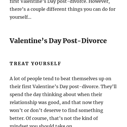
first Valentine’s Day post-divorce. However,
there’s a couple different things you can do for
yourself…
Valentine’s Day Post-Divorce
TREAT YOURSELF
A lot of people tend to beat themselves up on
their first Valentine’s Day post-divorce. They’ll
spend the day thinking about when their
relationship was good, and that now they
won’t or don’t deserve to find something
better. Of course, that’s not the kind of
mindset you should take on.