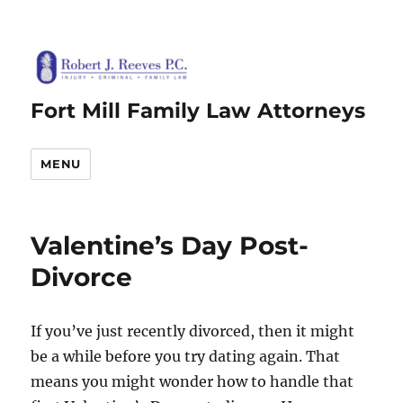
Fort Mill Family Law Attorneys
MENU
Valentine’s Day Post-
Divorce
If you’ve just recently divorced, then it might
be a while before you try dating again. That
means you might wonder how to handle that