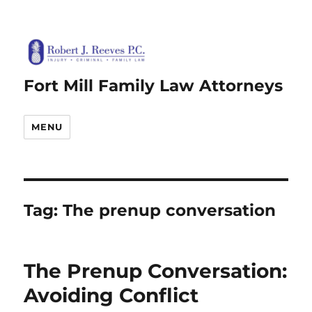
Fort Mill Family Law Attorneys
MENU
Tag:
The prenup conversation
The Prenup Conversation:
Avoiding Conflict