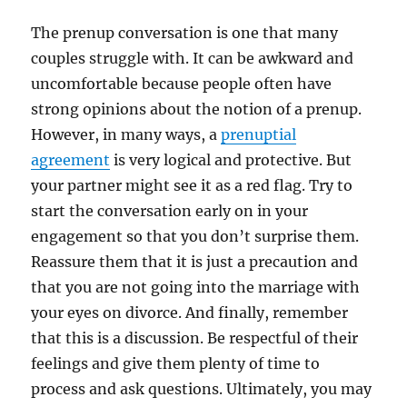
The prenup conversation is one that many
couples struggle with. It can be awkward and
uncomfortable because people often have
strong opinions about the notion of a prenup.
However, in many ways, a
prenuptial
agreement
is very logical and protective. But
your partner might see it as a red flag. Try to
start the conversation early on in your
engagement so that you don’t surprise them.
Reassure them that it is just a precaution and
that you are not going into the marriage with
your eyes on divorce. And finally, remember
that this is a discussion. Be respectful of their
feelings and give them plenty of time to
process and ask questions. Ultimately, you may