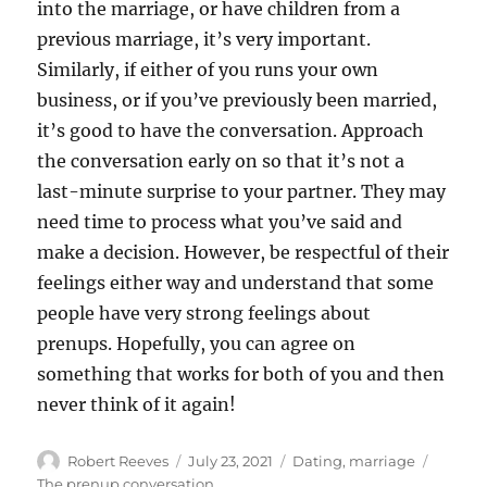
into the marriage, or have children from a
previous marriage, it’s very important.
Similarly, if either of you runs your own
business, or if you’ve previously been married,
it’s good to have the conversation. Approach
the conversation early on so that it’s not a
last-minute surprise to your partner. They may
need time to process what you’ve said and
make a decision. However, be respectful of their
feelings either way and understand that some
people have very strong feelings about
prenups. Hopefully, you can agree on
something that works for both of you and then
never think of it again!
Author
Posted
Categories
Tags
Robert Reeves
July 23, 2021
Dating
,
marriage
on
The prenup conversation