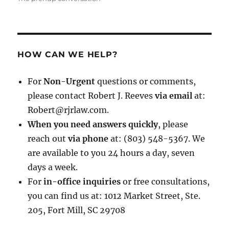
HOW CAN WE HELP?
For
Non-Urgent
questions or comments,
please contact Robert J. Reeves
via email
at:
Robert@rjrlaw.com.
When you need answers quickly
, please
reach out
via phone
at: (803) 548-5367. We
are available to you 24 hours a day, seven
days a week.
For
in-office inquiries
or free consultations,
you can find us at: 1012 Market Street, Ste.
205, Fort Mill, SC 29708