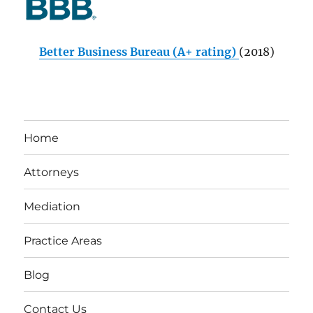
Better Business Bureau (A+ rating)
(2018)
Home
Attorneys
Mediation
Practice Areas
Blog
Contact Us