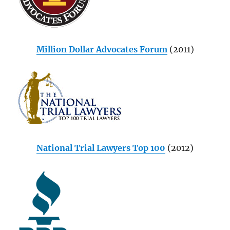
Million Dollar Advocates Forum
(2011)
National Trial Lawyers Top 100
(2012)