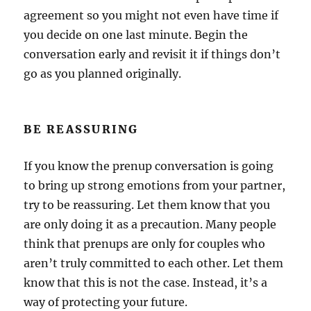
agreement so you might not even have time if
you decide on one last minute. Begin the
conversation early and revisit it if things don’t
go as you planned originally.
BE REASSURING
If you know the prenup conversation is going
to bring up strong emotions from your partner,
try to be reassuring. Let them know that you
are only doing it as a precaution. Many people
think that prenups are only for couples who
aren’t truly committed to each other. Let them
know that this is not the case. Instead, it’s a
way of protecting your future.