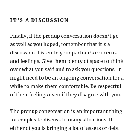
IT’S A DISCUSSION
Finally, if the prenup conversation doesn’t go
as well as you hoped, remember that it’s a
discussion. Listen to your partner’s concerns
and feelings. Give them plenty of space to think
over what you said and to ask you questions. It
might need to be an ongoing conversation for a
while to make them comfortable. Be respectful
of their feelings even if they disagree with you.
The prenup conversation is an important thing
for couples to discuss in many situations. If
either of you is bringing a lot of assets or debt