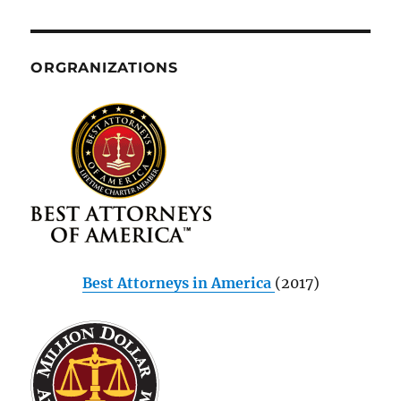
ORGRANIZATIONS
Best Attorneys in America
(2017)