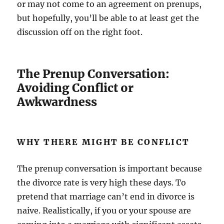
or may not come to an agreement on prenups,
but hopefully, you’ll be able to at least get the
discussion off on the right foot.
The Prenup Conversation:
Avoiding Conflict or
Awkwardness
WHY THERE MIGHT BE CONFLICT
The prenup conversation is important because
the divorce rate is very high these days. To
pretend that marriage can’t end in divorce is
naive. Realistically, if you or your spouse are