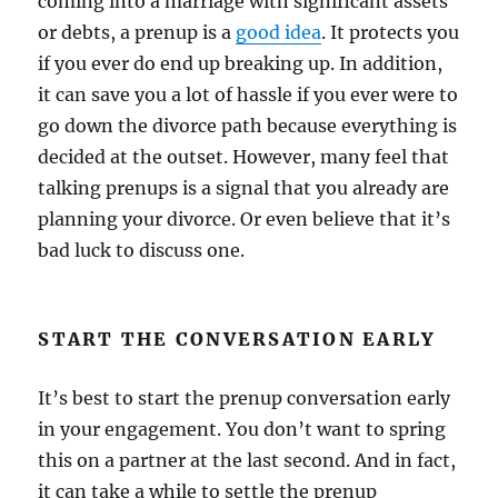
coming into a marriage with significant assets
or debts, a prenup is a
good idea
. It protects you
if you ever do end up breaking up. In addition,
it can save you a lot of hassle if you ever were to
go down the divorce path because everything is
decided at the outset. However, many feel that
talking prenups is a signal that you already are
planning your divorce. Or even believe that it’s
bad luck to discuss one.
START THE CONVERSATION EARLY
It’s best to start the prenup conversation early
in your engagement. You don’t want to spring
this on a partner at the last second. And in fact,
it can take a while to settle the prenup