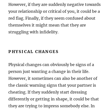
However, if they are suddenly negative towards
your relationship or critical of you, it could be a
red flag. Finally, if they seem confused about
themselves it might mean that they are
struggling with infidelity.
PHYSICAL CHANGES
Physical changes can obviously be signs of a
person just wanting a change in their life.
However, it sometimes can also be another of
the classic warning signs that your partner is
cheating. If they suddenly start dressing
differently or getting in shape, it could be that
they are trying to impress somebody else. In