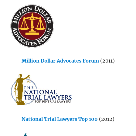
Million Dollar Advocates Forum
(2011)
National Trial Lawyers Top 100
(2012)