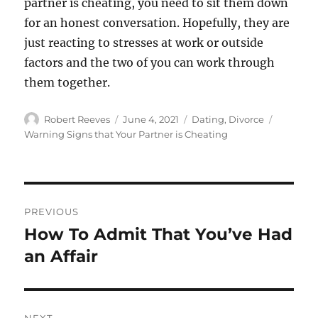
partner is cheating, you need to sit them down
for an honest conversation. Hopefully, they are
just reacting to stresses at work or outside
factors and the two of you can work through
them together.
Author
Posted
Categories
Tags
Robert Reeves
June 4, 2021
Dating
,
Divorce
on
Warning Signs that Your Partner is Cheating
Post
PREVIOUS
navigation
How To Admit That You’ve Had
Previous
post:
an Affair