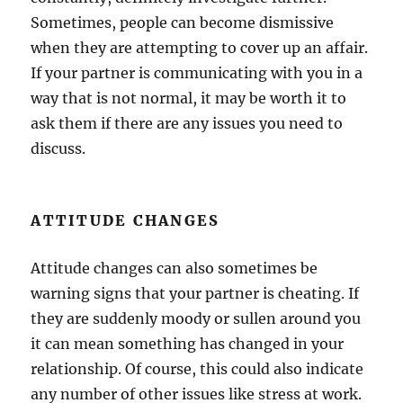
Sometimes, people can become dismissive
when they are attempting to cover up an affair.
If your partner is communicating with you in a
way that is not normal, it may be worth it to
ask them if there are any issues you need to
discuss.
ATTITUDE CHANGES
Attitude changes can also sometimes be
warning signs that your partner is cheating. If
they are suddenly moody or sullen around you
it can mean something has changed in your
relationship. Of course, this could also indicate
any number of other issues like stress at work.