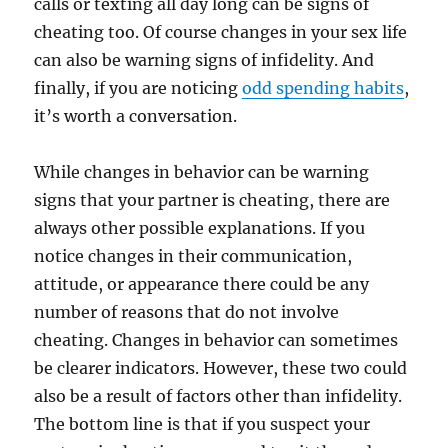
calls or texting all day long can be signs of
cheating too. Of course changes in your sex life
can also be warning signs of infidelity. And
finally, if you are noticing
odd spending habits
,
it’s worth a conversation.
While changes in behavior can be warning
signs that your partner is cheating, there are
always other possible explanations. If you
notice changes in their communication,
attitude, or appearance there could be any
number of reasons that do not involve
cheating. Changes in behavior can sometimes
be clearer indicators. However, these two could
also be a result of factors other than infidelity.
The bottom line is that if you suspect your