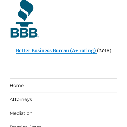
Better Business Bureau (A+ rating)
(2018)
Home
Attorneys
Mediation