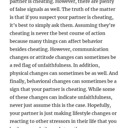
partner is cheating. However, there are plenty
of false signals as well. The truth of the matter
is that if you suspect your partner is cheating,
it’s best to simply ask them. Assuming they’re
cheating is never the best course of action
because many things can affect behavior
besides cheating. However, communication
changes or attitude changes can sometimes be
a red flag of unfaithfulness. In addition,
physical changes can sometimes be as well. And
finally, behavioral changes can sometimes be a
sign that your partner is cheating. While some
of these changes can indicate unfaithfulness,
never just assume this is the case. Hopefully,
your partner is just making lifestyle changes or
reacting to other stressors in their life that you