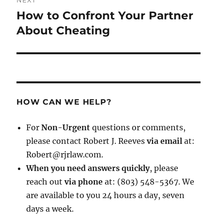
NEXT
How to Confront Your Partner
Next
post:
About Cheating
HOW CAN WE HELP?
For
Non-Urgent
questions or comments,
please contact Robert J. Reeves
via email
at:
Robert@rjrlaw.com.
When you need answers quickly
, please
reach out
via phone
at: (803) 548-5367. We
are available to you 24 hours a day, seven
days a week.