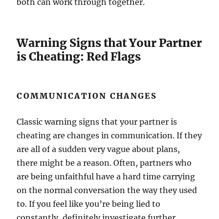
both can work through together.
Warning Signs that Your Partner
is Cheating: Red Flags
COMMUNICATION CHANGES
Classic warning signs that your partner is
cheating are changes in communication. If they
are all of a sudden very vague about plans,
there might be a reason. Often, partners who
are being unfaithful have a hard time carrying
on the normal conversation the way they used
to. If you feel like you’re being lied to
constantly, definitely investigate further.