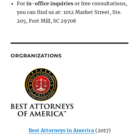
For
in-office inquiries
or free consultations,
you can find us at: 1012 Market Street, Ste.
205, Fort Mill, SC 29708
ORGRANIZATIONS
Best Attorneys in America
(2017)