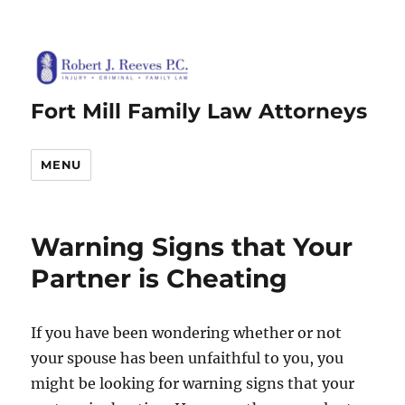
Fort Mill Family Law Attorneys
MENU
Warning Signs that Your
Partner is Cheating
If you have been wondering whether or not
your spouse has been unfaithful to you, you
might be looking for warning signs that your