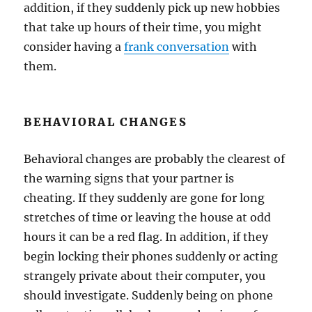
addition, if they suddenly pick up new hobbies
that take up hours of their time, you might
consider having a
frank conversation
with
them.
BEHAVIORAL CHANGES
Behavioral changes are probably the clearest of
the warning signs that your partner is
cheating. If they suddenly are gone for long
stretches of time or leaving the house at odd
hours it can be a red flag. In addition, if they
begin locking their phones suddenly or acting
strangely private about their computer, you
should investigate. Suddenly being on phone